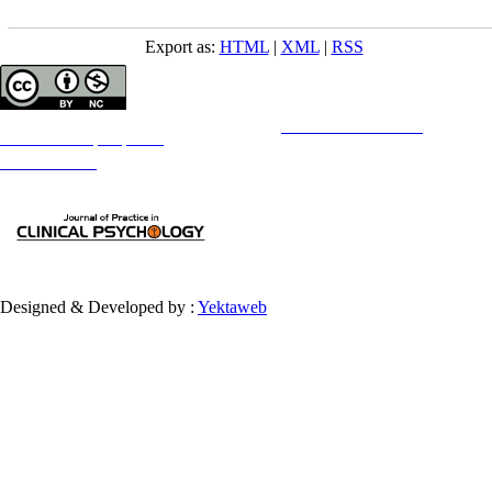
Export as:
HTML
|
XML
|
RSS
Copyright © The Author(s);
This is an open access article distributed under the terms of the
Creative Commons
Attribution-
NonCommercial 4.0 (CC-By-NC 4.0)
, which permits use, distribution, and reproduction in any medium,
provided the original work is properly cited and is not used for commercial purposes.
Contact Information
Designed & Developed by :
Yektaweb