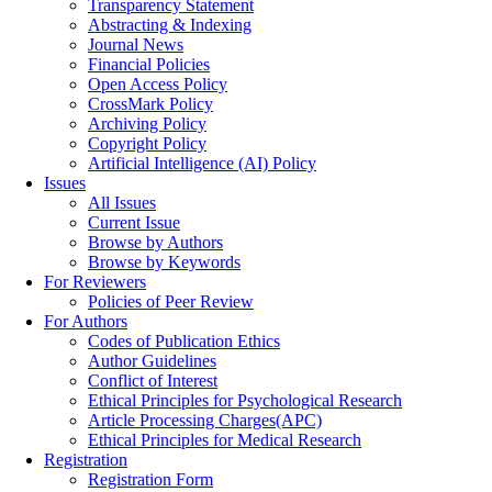
Transparency Statement
Abstracting & Indexing
Journal News
Financial Policies
Open Access Policy
CrossMark Policy
Archiving Policy
Copyright Policy
Artificial Intelligence (AI) Policy
Issues
All Issues
Current Issue
Browse by Authors
Browse by Keywords
For Reviewers
Policies of Peer Review
For Authors
Codes of Publication Ethics
Author Guidelines
Conflict of Interest
Ethical Principles for Psychological Research
Article Processing Charges(APC)
Ethical Principles for Medical Research
Registration
Registration Form