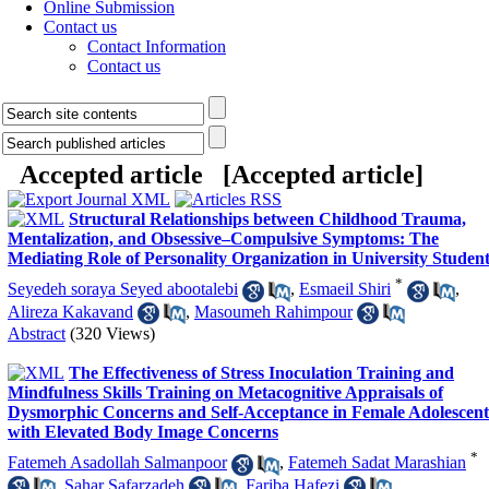
Online Submission
Contact us
Contact Information
Contact us
Accepted article [
Accepted article
]
Structural Relationships between Childhood Trauma,
Mentalization, and Obsessive–Compulsive Symptoms: The
Mediating Role of Personality Organization in University Studen
*
Seyedeh soraya Seyed abootalebi
,
Esmaeil Shiri
,
Alireza Kakavand
,
Masoumeh Rahimpour
Abstract
(320 Views)
The Effectiveness of Stress Inoculation Training and
Mindfulness Skills Training on Metacognitive Appraisals of
Dysmorphic Concerns and Self-Acceptance in Female Adolescent
with Elevated Body Image Concerns
*
Fatemeh Asadollah Salmanpoor
,
Fatemeh Sadat Marashian
,
Sahar Safarzadeh
,
Fariba Hafezi