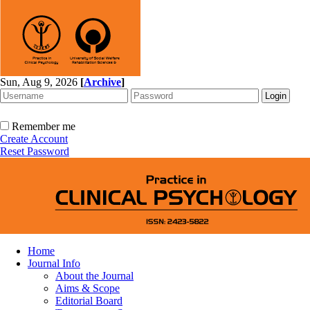
Sun, Aug 9, 2026
[
Archive
]
Remember me
Create Account
Reset Password
Home
Journal Info
About the Journal
Aims & Scope
Editorial Board