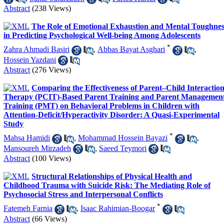
Abstract
(238 Views)
The Role of Emotional Exhaustion and Mental Toughnes
in Predicting Psychological Well-being Among Adolescents
*
Zahra Ahmadi Basiri
,
Abbas Bayat Asghari
,
Hossein Yazdani
Abstract
(276 Views)
Comparing the Effectiveness of Parent–Child Interactio
Therapy (PCIT)-Based Parent Training and Parent Managemen
Training (PMT) on Behavioral Problems in Children with
Attention-Deficit/Hyperactivity Disorder: A Quasi-Experimental
Study
*
Mahsa Hamidi
,
Mohammad Hossein Bayazi
,
Mansoureh Mirzadeh
,
Saeed Teymori
Abstract
(100 Views)
Structural Relationships of Physical Health and
Childhood Trauma with Suicide Risk: The Mediating Role of
Psychosocial Stress and Interpersonal Conflicts
*
Fatemeh Farnia
,
Isaac Rahimian-Boogar
Abstract
(66 Views)