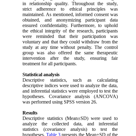
in relationship quality. Throughout the study,
strict adherence to ethical principles was
maintained. As mentioned, informed consent was
obtained, and anonymizing participant data
ensured confidentiality. Furthermore, to uphold
the ethical integrity of the research, participants
were reminded that their participation was
voluntary and that they could withdraw from the
study at any time without penalty. The control
group was also offered the same therapeutic
intervention after the study, ensuring fair
treatment for all participants.
Statistical analysis
Descriptive statistics, such as calculating
descriptive indices were used to analyze the data,
and inferential statistics were employed to test the
hypotheses. Covariance analysis (ANCOVA)
was performed using SPSS version 26.
Results
Descriptive statistics (Mean±SD) were used to
analyze the collected data, and inferential
statistics (covariance analysis) to test the
hypotheses.
Table 3
presents the Mean±SD of the