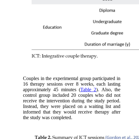
Couples in the experimental group participated in
16 therapy sessions over 8 weeks, each lasting
approximately 45 minutes (
Table 2
). Also, the
control group included 20 couples who did not
receive the intervention during the study period.
Instead, they were placed on a waiting list and
informed that they would receive therapy after
the study was completed.