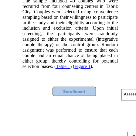
The sample included 40 couples who were
recruited from four counseling centers in Tabriz
City. Couples were selected using convenience
sampling based on their willingness to participate
in the study and their eligibility according to the
inclusion and exclusion criteria. Upon initial
screening, the participants were randomly
assigned to either the experimental (integrative
couple therapy) or the control group. Random
assignment was performed to ensure that each
couple had an equal chance of being placed in
either group, thereby controlling for potential
selection biases. (
Table 1
) (
Figure 1
).