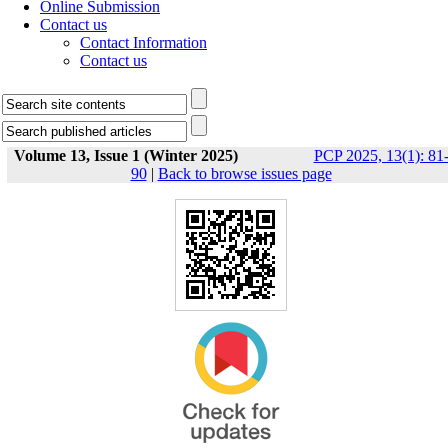
Online Submission
Contact us
Contact Information
Contact us
Volume 13, Issue 1 (Winter 2025)
PCP 2025, 13(1): 81
90
|
Back to browse issues page