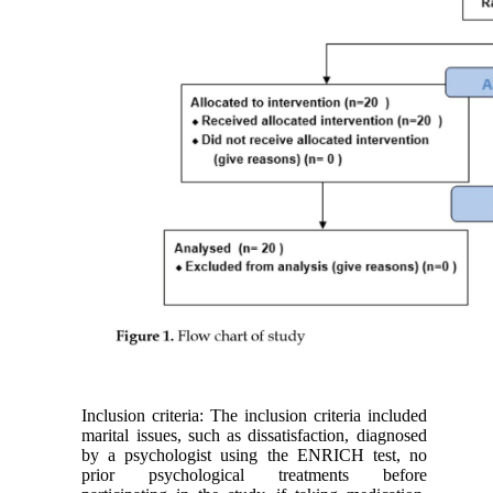
Inclusion criteria: The inclusion criteria included
marital issues, such as dissatisfaction, diagnosed
by a psychologist using the ENRICH test, no
prior psychological treatments before