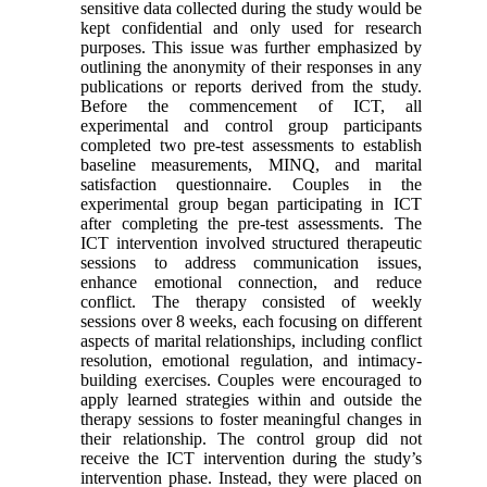
sensitive data collected during the study would be
kept confidential and only used for research
purposes. This issue was further emphasized by
outlining the anonymity of their responses in any
publications or reports derived from the study.
Before the commencement of ICT, all
experimental and control group participants
completed two pre-test assessments to establish
baseline measurements, MINQ, and marital
satisfaction questionnaire. Couples in the
experimental group began participating in ICT
after completing the pre-test assessments. The
ICT intervention involved structured therapeutic
sessions to address communication issues,
enhance emotional connection, and reduce
conflict. The therapy consisted of weekly
sessions over 8 weeks, each focusing on different
aspects of marital relationships, including conflict
resolution, emotional regulation, and intimacy-
building exercises. Couples were encouraged to
apply learned strategies within and outside the
therapy sessions to foster meaningful changes in
their relationship. The control group did not
receive the ICT intervention during the study’s
intervention phase. Instead, they were placed on