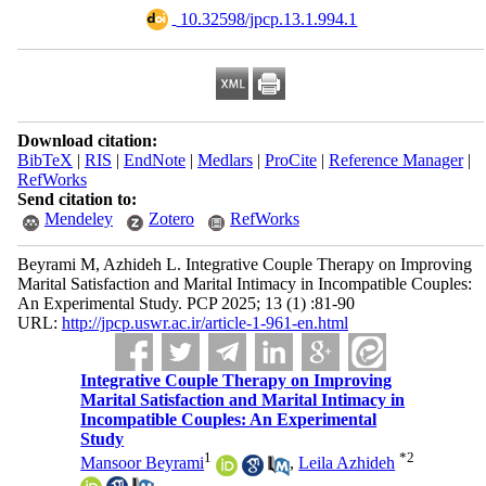
‎ 10.32598/jpcp.13.1.994.1
Download citation:
BibTeX
|
RIS
|
EndNote
|
Medlars
|
ProCite
|
Reference Manager
|
RefWorks
Send citation to:
Mendeley
Zotero
RefWorks
Beyrami M, Azhideh L. Integrative Couple Therapy on Improving
Marital Satisfaction and Marital Intimacy in Incompatible Couples:
An Experimental Study. PCP 2025; 13 (1) :81-90
URL:
http://jpcp.uswr.ac.ir/article-1-961-en.html
Integrative Couple Therapy on Improving
Marital Satisfaction and Marital Intimacy in
Incompatible Couples: An Experimental
Study
1
*
2
Mansoor Beyrami
,
Leila Azhideh