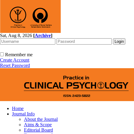
Sat, Aug 8, 2026
[
Archive
]
Remember me
Create Account
Reset Password
Home
Journal Info
About the Journal
Aims & Scope
Editorial Board