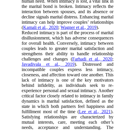
human need. When intimacy is lost, a vital link in
the marital bond is broken. Intimacy reflects the
interaction between spouses, and its absence or
decline signals marital distress. Enhancing marital
intimacy can help improve couples’ relationships
(
Kamali et al., 2020
;
Wagner et al., 2019
).
Reduced intimacy is part of the process of marital
disillusionment, which has adverse consequences
for overall health. Conversely, intimacy between
couples leads to greater marital satisfaction and
strengthens their ability to handle relationship
challenges and changes (
Farhadi et al., 2020
;
Javadivala et al., 2019
). Distressed and
incompatible couples express less intimacy,
closeness, and affection toward one another. This
lack of intimacy is one of the key motivators
behind infidelity, as individuals seek to re-
experience personal and sexual intimacy. Another
critical factor closely related to intimacy in family
dynamics is marital satisfaction, defined as the
state in which both partners feel happiness and
fulfillment most of the time (
Lee et al., 2021
).
Satisfying relationships are characterized by
mutual interests, care, meeting each other’s
needs, acceptance and understanding. The