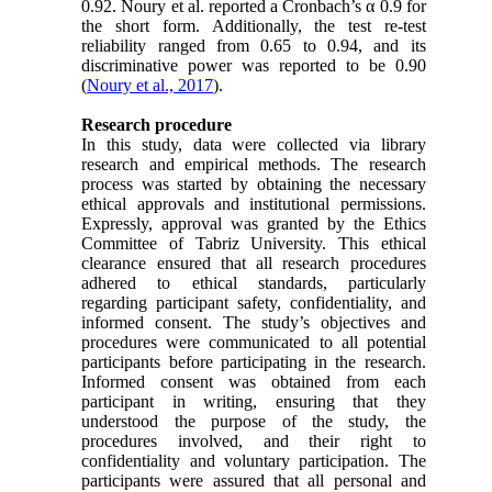
0.92. Noury et al. reported a Cronbach’s α 0.9 for
the short form. Additionally, the test re-test
reliability ranged from 0.65 to 0.94, and its
discriminative power was reported to be 0.90
(
Noury et al., 2017
).
Research procedure
In this study, data were collected via library
research and empirical methods. The research
process was started by obtaining the necessary
ethical approvals and institutional permissions.
Expressly, approval was granted by the Ethics
Committee of Tabriz University. This ethical
clearance ensured that all research procedures
adhered to ethical standards, particularly
regarding participant safety, confidentiality, and
informed consent. The study’s objectives and
procedures were communicated to all potential
participants before participating in the research.
Informed consent was obtained from each
participant in writing, ensuring that they
understood the purpose of the study, the
procedures involved, and their right to
confidentiality and voluntary participation. The
participants were assured that all personal and