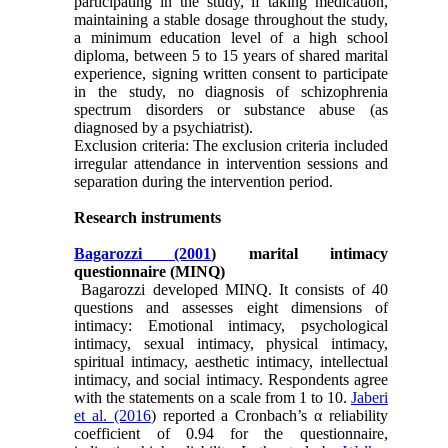
participating in the study, if taking medication,
maintaining a stable dosage throughout the study,
a minimum education level of a high school
diploma, between 5 to 15 years of shared marital
experience, signing written consent to participate
in the study, no diagnosis of schizophrenia
spectrum disorders or substance abuse (as
diagnosed by a psychiatrist).
Exclusion criteria: The exclusion criteria included
irregular attendance in intervention sessions and
separation during the intervention period.
Research instruments
Bagarozzi (2001
) marital intimacy
questionnaire (MINQ)
Bagarozzi developed MINQ. It consists of 40
questions and assesses eight dimensions of
intimacy: Emotional intimacy, psychological
intimacy, sexual intimacy, physical intimacy,
spiritual intimacy, aesthetic intimacy, intellectual
intimacy, and social intimacy. Respondents agree
with the statements on a scale from 1 to 10.
Jaberi
et al. (2016
) reported a Cronbach’s α reliability
coefficient of 0.94 for the questionnaire,