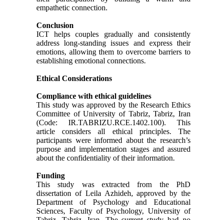
empathetic connection.
Conclusion
ICT helps couples gradually and consistently
address long-standing issues and express their
emotions, allowing them to overcome barriers to
establishing emotional connections.
Ethical Considerations
Compliance with ethical guidelines
This study was approved by the Research Ethics
Committee of University of Tabriz, Tabriz, Iran
(Code: IR.TABRIZU.RCE.1402.100). This
article considers all ethical principles. The
participants were informed about the research’s
purpose and implementation stages and assured
about the confidentiality of their information.
Funding
This study was extracted from the PhD
dissertation of Leila Azhideh, approved by the
Department of Psychology and Educational
Sciences, Faculty of Psychology, University of
Tabriz, Tabriz, Iran. The current study had no