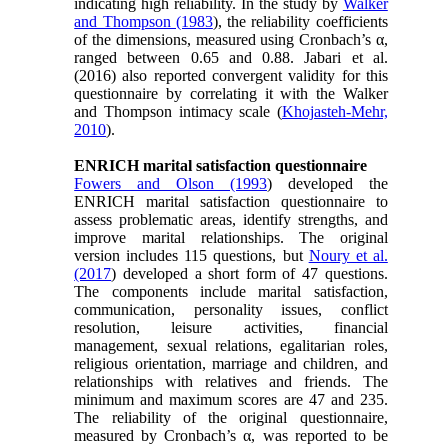
indicating high reliability. In the study by
Walker
and Thompson (1983
), the reliability coefficients
of the dimensions, measured using Cronbach’s α,
ranged between 0.65 and 0.88. Jabari et al.
(2016) also reported convergent validity for this
questionnaire by correlating it with the Walker
and Thompson intimacy scale (
Khojasteh-Mehr,
2010
).
ENRICH marital satisfaction questionnaire
Fowers and Olson (1993
) developed the
ENRICH marital satisfaction questionnaire to
assess problematic areas, identify strengths, and
improve marital relationships. The original
version includes 115 questions, but
Noury et al.
(2017
) developed a short form of 47 questions.
The components include marital satisfaction,
communication, personality issues, conflict
resolution, leisure activities, financial
management, sexual relations, egalitarian roles,
religious orientation, marriage and children, and
relationships with relatives and friends. The
minimum and maximum scores are 47 and 235.
The reliability of the original questionnaire,
measured by Cronbach’s α, was reported to be