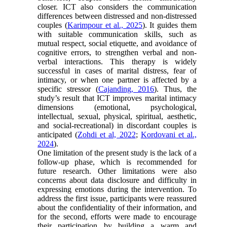
closer. ICT also considers the communication
differences between distressed and non-distressed
couples (
Karimpour et al., 2025
). It guides them
with suitable communication skills, such as
mutual respect, social etiquette, and avoidance of
cognitive errors, to strengthen verbal and non-
verbal interactions. This therapy is widely
successful in cases of marital distress, fear of
intimacy, or when one partner is affected by a
specific stressor (
Cajanding, 2016
). Thus, the
study’s result that ICT improves marital intimacy
dimensions (emotional, psychological,
intellectual, sexual, physical, spiritual, aesthetic,
and social-recreational) in discordant couples is
anticipated (
Zohdi et al, 2022
;
Kordovani et al.,
2024
).
One limitation of the present study is the lack of a
follow-up phase, which is recommended for
future research. Other limitations were also
concerns about data disclosure and difficulty in
expressing emotions during the intervention. To
address the first issue, participants were reassured
about the confidentiality of their information, and
for the second, efforts were made to encourage
their participation by building a warm and