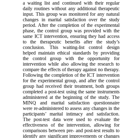
a waiting list and continued with their regular
daily routines without any additional therapeutic
input. This group was monitored for any natural
changes in marital satisfaction over the study
period. After the completion of the experimental
phase, the control group was provided with the
same ICT intervention, ensuring they had access
to the therapeutic benefits after the study’s
conclusion. This waiting-list control design
helped maintain ethical standards by providing
the control group with the opportunity for
intervention while also allowing the research to
compare the effects of therapy against no therapy.
Following the completion of the ICT intervention
for the experimental group, and after the control
group had received their treatment, both groups
completed a post-test using the same instruments
administered at the beginning of the study. The
MINQ and marital satisfaction questionnaire
were re-administered to assess any changes in the
participants’ marital intimacy and satisfaction.
The post-test data were used to evaluate the
effectiveness of the intervention, allowing for
comparisons between pre- and post-test results to
identify any significant improvements or changes