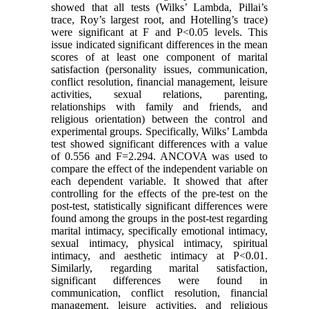
showed that all tests (Wilks’ Lambda, Pillai’s
trace, Roy’s largest root, and Hotelling’s trace)
were significant at F and P<0.05 levels. This
issue indicated significant differences in the mean
scores of at least one component of marital
satisfaction (personality issues, communication,
conflict resolution, financial management, leisure
activities, sexual relations, parenting,
relationships with family and friends, and
religious orientation) between the control and
experimental groups. Specifically, Wilks’ Lambda
test showed significant differences with a value
of 0.556 and F=2.294. ANCOVA was used to
compare the effect of the independent variable on
each dependent variable. It showed that after
controlling for the effects of the pre-test on the
post-test, statistically significant differences were
found among the groups in the post-test regarding
marital intimacy, specifically emotional intimacy,
sexual intimacy, physical intimacy, spiritual
intimacy, and aesthetic intimacy at P<0.01.
Similarly, regarding marital satisfaction,
significant differences were found in
communication, conflict resolution, financial
management, leisure activities, and religious