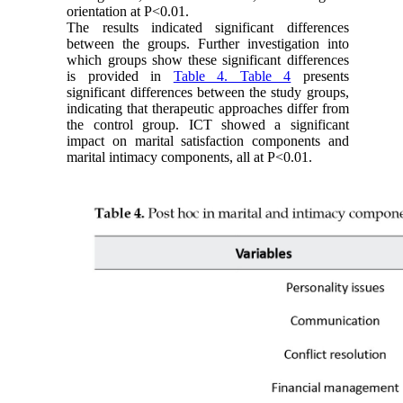
orientation at P<0.01.
The results indicated significant differences
between the groups. Further investigation into
which groups show these significant differences
is provided in
Table 4. Table 4
presents
significant differences between the study groups,
indicating that therapeutic approaches differ from
the control group. ICT showed a significant
impact on marital satisfaction components and
marital intimacy components, all at P<0.01.