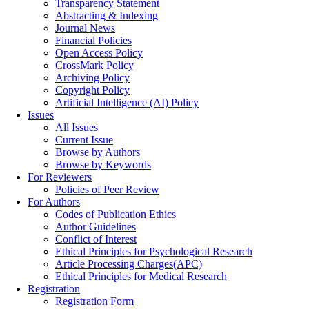
Transparency Statement
Abstracting & Indexing
Journal News
Financial Policies
Open Access Policy
CrossMark Policy
Archiving Policy
Copyright Policy
Artificial Intelligence (AI) Policy
Issues
All Issues
Current Issue
Browse by Authors
Browse by Keywords
For Reviewers
Policies of Peer Review
For Authors
Codes of Publication Ethics
Author Guidelines
Conflict of Interest
Ethical Principles for Psychological Research
Article Processing Charges(APC)
Ethical Principles for Medical Research
Registration
Registration Form