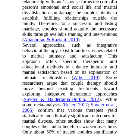
relationship with one’s spouse forms the core of a
person’s emotional and social life and marital
dissatisfaction can damage the couple’s ability to
establish fulfilling relationships outside the
family. Therefore, for a successful and lasting
marriage, couples should acquire the necessary
skills through available training and interventions
(
Ariapooran & Raziani, 2019
).
Several approaches, such as integrative
behavioral therapy, exist to address issues related
to marital intimacy and satisfaction. This
approach offers specific therapeutic and
educational methods to enhance intimacy and
marital satisfaction based on its explanation of
intimate relationships (
Wile, 2019
). Some
researchers argue that couple therapy should
move beyond existing treatments toward
exploring integrative therapeutic approaches
(
Snyder & Balderrama-Durbin, 2012
). While
some meta-analyses (
Reiter, 2017
;
Snyder et al.,
2006
) confirm that various therapies yield
statistically and clinically significant outcomes for
marital distress, other studies show that many
couples either fail to benefit or worsen over time.
Only about 50% of treated couples significantly