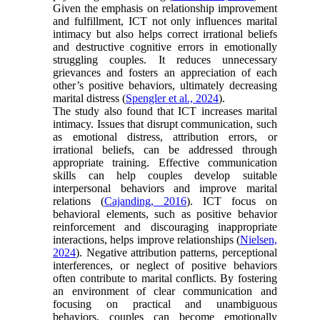
Given the emphasis on relationship improvement
and fulfillment, ICT not only influences marital
intimacy but also helps correct irrational beliefs
and destructive cognitive errors in emotionally
struggling couples. It reduces unnecessary
grievances and fosters an appreciation of each
other’s positive behaviors, ultimately decreasing
marital distress (
Spengler et al., 2024
).
The study also found that ICT increases marital
intimacy. Issues that disrupt communication, such
as emotional distress, attribution errors, or
irrational beliefs, can be addressed through
appropriate training. Effective communication
skills can help couples develop suitable
interpersonal behaviors and improve marital
relations (
Cajanding, 2016
). ICT focus on
behavioral elements, such as positive behavior
reinforcement and discouraging inappropriate
interactions, helps improve relationships (
Nielsen,
2024
). Negative attribution patterns, perceptional
interferences, or neglect of positive behaviors
often contribute to marital conflicts. By fostering
an environment of clear communication and
focusing on practical and unambiguous
behaviors, couples can become emotionally