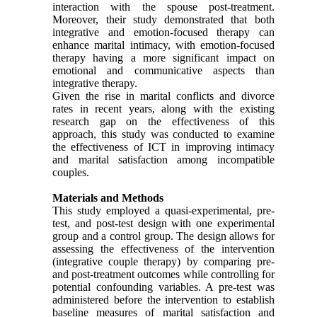
interaction with the spouse post-treatment.
Moreover, their study demonstrated that both
integrative and emotion-focused therapy can
enhance marital intimacy, with emotion-focused
therapy having a more significant impact on
emotional and communicative aspects than
integrative therapy.
Given the rise in marital conflicts and divorce
rates in recent years, along with the existing
research gap on the effectiveness of this
approach, this study was conducted to examine
the effectiveness of ICT in improving intimacy
and marital satisfaction among incompatible
couples.
Materials and Methods
This study employed a quasi-experimental, pre-
test, and post-test design with one experimental
group and a control group. The design allows for
assessing the effectiveness of the intervention
(integrative couple therapy) by comparing pre-
and post-treatment outcomes while controlling for
potential confounding variables. A pre-test was
administered before the intervention to establish
baseline measures of marital satisfaction and