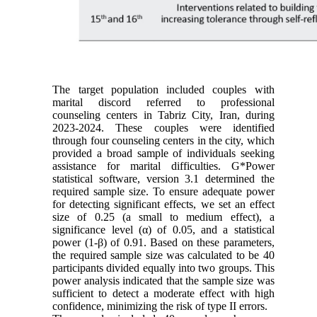
The target population included couples with
marital discord referred to professional
counseling centers in Tabriz City, Iran, during
2023-2024. These couples were identified
through four counseling centers in the city, which
provided a broad sample of individuals seeking
assistance for marital difficulties. G*Power
statistical software, version 3.1 determined the
required sample size. To ensure adequate power
for detecting significant effects, we set an effect
size of 0.25 (a small to medium effect), a
significance level (α) of 0.05, and a statistical
power (1-β) of 0.91. Based on these parameters,
the required sample size was calculated to be 40
participants divided equally into two groups. This
power analysis indicated that the sample size was
sufficient to detect a moderate effect with high
confidence, minimizing the risk of type II errors.