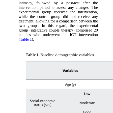
intimacy, followed by a post-test after the
intervention period to assess any changes. The
experimental group received the intervention,
while the control group did not receive any
treatment, allowing for a comparison between the
two groups. In this regard, the experimental
group (integrative couple therapy) comprised 20
couples who underwent the ICT intervention
(
Table 1
).