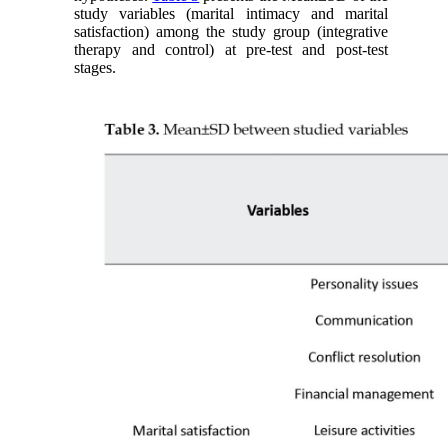
study variables (marital intimacy and marital
satisfaction) among the study group (integrative
therapy and control) at pre-test and post-test
stages.