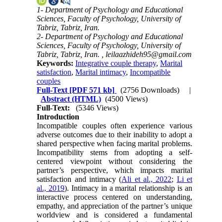
1- Department of Psychology and Educational
Sciences, Faculty of Psychology, University of
Tabriz, Tabriz, Iran.
2- Department of Psychology and Educational
Sciences, Faculty of Psychology, University of
Tabriz, Tabriz, Iran. ,
leilaazhideh95@gmail.com
Keywords:
Integrative couple therapy
,
Marital
satisfaction
,
Marital intimacy
,
Incompatible
couples
Full-Text
[PDF 571 kb]
(2756 Downloads)
|
Abstract (HTML)
(4500 Views)
Full-Text:
(5346 Views)
Introduction
Incompatible couples often experience various
adverse outcomes due to their inability to adopt a
shared perspective when facing marital problems.
Incompatibility stems from adopting a self-
centered viewpoint without considering the
partner’s perspective, which impacts marital
satisfaction and intimacy (
Ali et al., 2022
;
Li et
al., 2019
). Intimacy in a marital relationship is an
interactive process centered on understanding,
empathy, and appreciation of the partner’s unique
worldview and is considered a fundamental