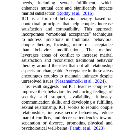
needs, including sexual fulfillment, which
enhances mutual care and significantly impacts
marital satisfaction (
Roddy et al., 2016
).
ICT is a form of behavior therapy based on
contextual principles that help couples increase
satisfaction and compatibility. This approach
incorporates “emotional acceptance” techniques
to address limitations in traditional behavioral
couple therapy, focusing more on acceptance
than behavior modification. The method
leverages areas of conflict to increase marital
satisfaction and reconstruct traditional behavior
therapy around the idea that not all relationship
aspects are changeable. Acceptance in these areas
encourages couples to maintain intimacy despite
unresolved issues (
Nezamalmolki et al., 2024
).
This result suggests that ICT teaches couples to
improve their behaviors by enhancing feelings of
security and support, availability, intimacy,
communication skills, and developing a fulfilling
sexual relationship. ICT works to rebuild couple
relationships, increase secure behaviors, reduce
marital conflicts, and decrease tendencies toward
separation or divorce, promoting physical and
psychological well-being (
Farabi et al., 2023
).