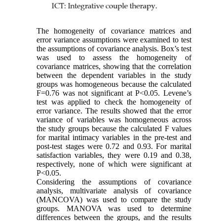
The homogeneity of covariance matrices and
error variance assumptions were examined to test
the assumptions of covariance analysis. Box’s test
was used to assess the homogeneity of
covariance matrices, showing that the correlation
between the dependent variables in the study
groups was homogeneous because the calculated
F=0.76 was not significant at P<0.05. Levene’s
test was applied to check the homogeneity of
error variance. The results showed that the error
variance of variables was homogeneous across
the study groups because the calculated F values
for marital intimacy variables in the pre-test and
post-test stages were 0.72 and 0.93. For marital
satisfaction variables, they were 0.19 and 0.38,
respectively, none of which were significant at
P<0.05.
Considering the assumptions of covariance
analysis, multivariate analysis of covariance
(MANCOVA) was used to compare the study
groups. MANOVA was used to determine
differences between the groups, and the results