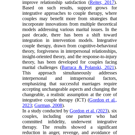
improve relationship satisfaction (
Reiter, 2017
).
Based on such results, support grows for
integrative approaches to couple therapy, where
couples may benefit more from strategies that
incorporate innovations from multiple theoretical
models addressing various marital issues. In the
past decade, there has been a shift toward
integration in intervention models. Integrative
couple therapy, drawn from cognitive-behavioral
theory, forgiveness in interpersonal relationships,
insight-oriented theory, and the response-to-injury
theory, has been developed for couples facing
marital challenges (
Barraca & Polanski, 2021
).
This approach simultaneously addresses
interpersonal and intrapersonal factors,
emphasizing that successful marriages require
accepting unchangeable aspects and changing the
changeable, a realistic assumption at the core of
integrative couple therapy (ICT) (
Gordon et al.,
2023
;
Gurman, 2008
).
In a study conducted by
Gordon et al. (2023
), six
couples, including one partner who had
committed infidelity, underwent integrative
therapy. The results showed a significant
reduction in anger, revenge, and avoidance of