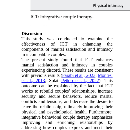
Discussion
This study was conducted to examine the
effectiveness of ICT in enhancing the
components of marital satisfaction and intimacy
in incompatible couples.
The present study found that ICT enhances
marital satisfaction and intimacy in couples
experiencing discord. These results are consistent
with previous results (
Farabi et al., 2023
;
Montesi
et al., 2013
; Solat
Petloo et al., 2022
). This
outcome can be explained by the fact that ICT
works to rebuild couples’ relationships, increase
security and secure behaviors, reduce marital
conflicts and tensions, and decrease the desire to
leave the relationship, ultimately improving their
physical and psychological health. Furthermore,
integrative behavioral couple therapy emphasizes
improving and enriching relationships by
addressing how couples express and meet their