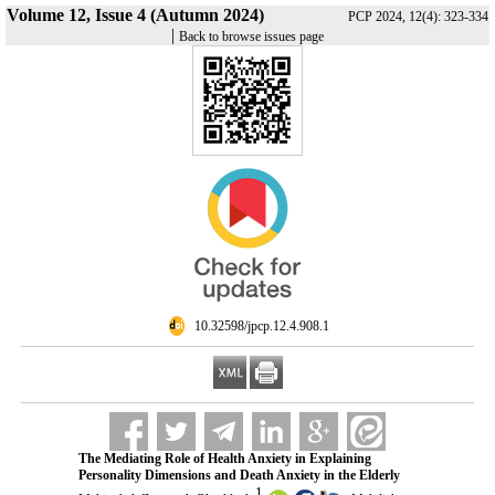
Volume 12, Issue 4 (Autumn 2024)
PCP 2024, 12(4): 323-334
|
Back to browse issues page
‎ 10.32598/jpcp.12.4.908.1
The Mediating Role of Health Anxiety in Explaining
Personality Dimensions and Death Anxiety in the Elderly
1