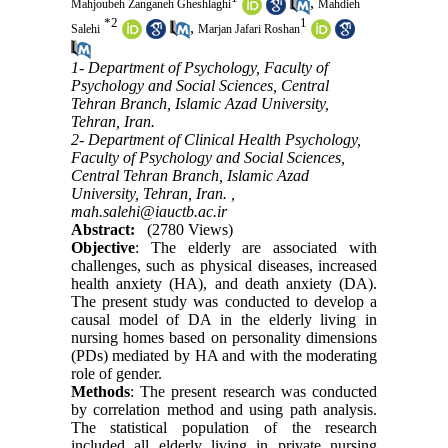
,
Mahjoubeh Zanganeh Gheshlaghi
Mahdieh
*
2
1
,
Salehi
Marjan Jafari Roshan
1- Department of Psychology, Faculty of
Psychology and Social Sciences, Central
Tehran Branch, Islamic Azad University,
Tehran, Iran.
2- Department of Clinical Health Psychology,
Faculty of Psychology and Social Sciences,
Central Tehran Branch, Islamic Azad
University, Tehran, Iran. ,
mah.salehi@iauctb.ac.ir
Abstract:
(2780 Views)
Objective
: The elderly are associated with
challenges, such as physical diseases, increased
health anxiety (HA), and death anxiety (DA).
The present study was conducted to develop a
causal model of DA in the elderly living in
nursing homes based on personality dimensions
(PDs) mediated by HA and with the moderating
role of gender.
Methods
: The present research was conducted
by correlation method and using path analysis.
The statistical population of the research
included all elderly living in private nursing