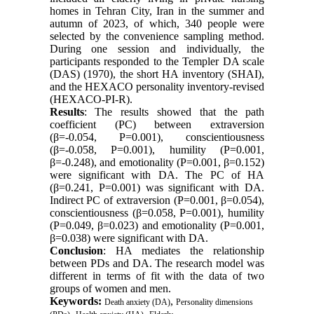
homes in Tehran City, Iran in the summer and
autumn of 2023, of which, 340 people were
selected by the convenience sampling method.
During one session and individually, the
participants responded to the Templer DA scale
(DAS) (1970), the short HA inventory (SHAI),
and the HEXACO personality inventory-revised
(HEXACO-PI-R).
Results
: The results showed that the path
coefficient (PC) between extraversion
(β=-0.054, P=0.001), conscientiousness
(β=-0.058, P=0.001), humility (P=0.001,
β=-0.248), and emotionality (P=0.001, β=0.152)
were significant with DA. The PC of HA
(β=0.241, P=0.001) was significant with DA.
Indirect PC of extraversion (P=0.001, β=0.054),
conscientiousness (β=0.058, P=0.001), humility
(P=0.049, β=0.023) and emotionality (P=0.001,
β=0.038) were significant with DA.
Conclusion
: HA mediates the relationship
between PDs and DA. The research model was
different in terms of fit with the data of two
groups of women and men.
Keywords:
,
Death anxiety (DA)
Personality dimensions
,
,