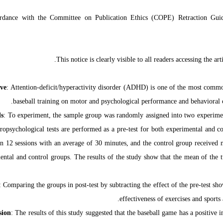
ordance with the Committee on Publication Ethics (COPE) Retraction Gui
This notice is clearly visible to all readers accessing the ar
ive
: Attention-deficit/hyperactivity disorder (ADHD) is one of the most common
baseball training on motor and psychological performance and behavioral ch
s
: To experiment, the sample group was randomly assigned into two experimen
ropsychological tests are performed as a pre-test for both experimental and c
n 12 sessions with an average of 30 minutes, and the control group received no
ental and control groups. The results of the study show that the mean of the two
: Comparing the groups in post-test by subtracting the effect of the pre-test s
effectiveness of exercises and sports
sion
: The results of this study suggested that the baseball game has a positive 