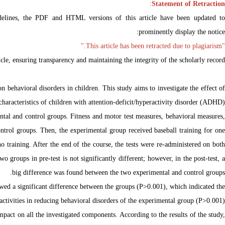
:
Statement of Retraction
delines, the PDF and HTML versions of this article have been updated to
prominently display the notice:
"This article has been retracted due to plagiarism."
ticle, ensuring transparency and maintaining the integrity of the scholarly record.
 behavioral disorders in children. This study aims to investigate the effect of
aracteristics of children with attention-deficit/hyperactivity disorder (ADHD).
tal and control groups. Fitness and motor test measures, behavioral measures,
ontrol groups. Then, the experimental group received baseball training for one
 training. After the end of the course, the tests were re-administered on both
 groups in pre-test is not significantly different; however, in the post-test, a
big difference was found between the two experimental and control groups.
howed a significant difference between the groups (P>0.001), which indicated the
 activities in reducing behavioral disorders of the experimental group (P>0.001).
impact on all the investigated components. According to the results of the study,