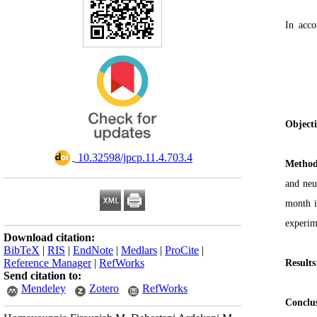
In acc
Object
‎ 10.32598/jpcp.11.4.703.4
Method
and neu
month i
experim
Download citation:
BibTeX
|
RIS
|
EndNote
|
Medlars
|
ProCite
|
Reference Manager
|
RefWorks
Results
Send citation to:
Mendeley
Zotero
RefWorks
Conclu