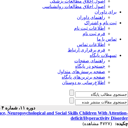
اصول اخلاق مطالعات پزشکی
اصول اخلاق مطالعات روانشناسی
برای داوران
راهنمای داوران
ثبت نام و اشتراک
اطلاعات ثبت نام
فرم ثبت نام
تماس با ما
اطلاعات تماس
فرم برقراری ارتباط
تسهیلات پایگاه
راهنمای صفحات
جستجو در پایگاه
صفحه پرسش‌های متداول
صفحه برترین‌های پایگاه
اطلاع‌رسانی به دوستان
دوره ۱۱، شماره ۴ - ( ۷-۱۴۰۲ )
ce, Neuropsychological and Social Skills Children With Attention-
deficit/Hyperactivity Disorder
(۴۷۲۷ مشاهده)
چکیده: