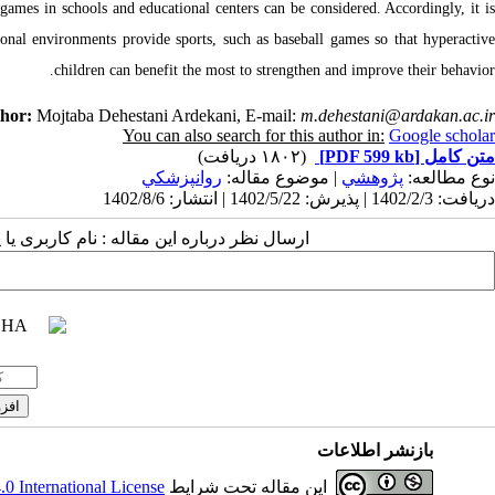
 games in schools and educational centers can be considered. Accordingly, it is
tional environments provide sports, such as baseball games so that hyperactive
children can benefit the most to strengthen and improve their behavior.
thor:
Mojtaba Dehestani Ardekani, E-mail:
m.dehestani@ardakan.ac.ir
You can also search for this author in:
Google scholar
(۱۸۰۲ دریافت)
[PDF 599 kb]
متن کامل
روانپزشكي
| موضوع مقاله:
پژوهشي
نوع مطالعه:
دریافت: 1402/2/3 | پذیرش: 1402/5/22 | انتشار: 1402/8/6
 مقاله : نام کاربری یا پست الکترونیک شما:
بازنشر اطلاعات
 International License
این مقاله تحت شرایط