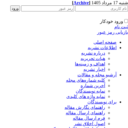
[
Archive
]
شنبه 17 مرداد 1405
ورود خودکار
ثبت نام
بازیابی رمز عبور
صفحه اصلی
اطلاعات نشریه
درباره نشریه
هیات تحریریه
اهداف و زمینه‌ها
اخبار نشریه
آرشیو مجله و مقالات
کلیه شماره‌های مجله
آخرین شماره
نمایه نویسندگان
نمایه واژه های کلیدی
برای نویسندگان
راهنمای نگارش مقاله
راهنمای ارسال مقاله
فرم ارسال مقاله
اصول اخلاق نشر