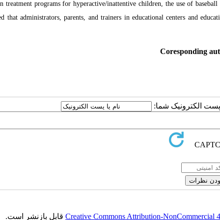
gn treatment programs for hyperactive/inattentive children, the use of baseball
ed that administrators, parents, and trainers in educational centers and educa
Coresponding au
ارسال نظر درباره این
قابل بازنشر است.
Creative Commons Attribution-NonCommercial 4.0