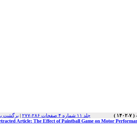
 نسخه ها
|
جلد ۱۱ شماره ۴ صفحات ۲۸۶-۲۷۷
tracted Article: The Effect of Paintball Game on Motor Performan