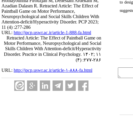
Homayounnia Firouzjah M, Dehestani Ardekani M,
to desi
Azadian Dalasm R. Retracted Article: The Effect of
suggest
Paintball Game on Motor Performance,
Neuropsychological and Social Skills Children With
Attention-deficit/Hyperactivity Disorder. PCP 2023;
11 (4) :277-286
URL:
http://jpcp.uswr.ac.ir/article-1-888-fa.html
Retracted Article: The Effect of Paintball Game on
Motor Performance, Neuropsychological and Social
Skills Children With Attention-deficit/Hyperactivity
Disorder. Practice in Clinical Psychology. ۱۴۰۲; ۱۱
(۴) :۲۷۷-۲۸۶
URL:
http://jpcp.uswr.ac.ir/article-۱-۸۸۸-fa.html