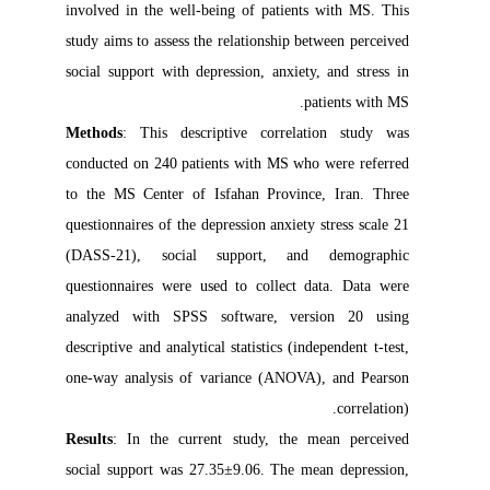
involved in the well-being of patients with MS. This
study aims to assess the relationship between perceived
social support with depression, anxiety, and stress in
patients with MS.
Methods
: This descriptive correlation study was
conducted on 240 patients with MS who were referred
to the MS Center of Isfahan Province, Iran. Three
questionnaires of the depression anxiety stress scale 21
(DASS-21), social support, and demographic
questionnaires were used to collect data. Data were
analyzed with SPSS software, version 20 using
descriptive and analytical statistics (independent t-test,
one-way analysis of variance (ANOVA), and Pearson
correlation).
Results
: In the current study, the mean perceived
social support was 27.35±9.06. The mean depression,