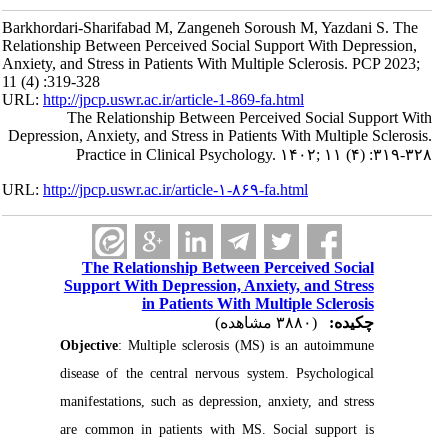
Barkhordari-Sharifabad M, Zangeneh Soroush M, Yazdani S. The
Relationship Between Perceived Social Support With Depression,
Anxiety, and Stress in Patients With Multiple Sclerosis. PCP 2023;
11 (4) :319-328
URL:
http://jpcp.uswr.ac.ir/article-1-869-fa.html
The Relationship Between Perceived Social Support With
Depression, Anxiety, and Stress in Patients With Multiple Sclerosis.
Practice in Clinical Psychology. ۱۴۰۲; ۱۱ (۴) :۳۱۹-۳۲۸
URL:
http://jpcp.uswr.ac.ir/article-۱-۸۶۹-fa.html
The Relationship Between Perceived Social
Support With Depression, Anxiety, and Stress
in Patients With Multiple Sclerosis
(۳۸۸۰ مشاهده)
چکیده:
Objective
: Multiple sclerosis (MS) is an autoimmune
disease of the central nervous system. Psychological
manifestations, such as depression, anxiety, and stress
are common in patients with MS. Social support is