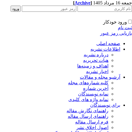
[
Archive
]
جمعه 16 مردا
ورود خودکار
ثبت ن
بازیابی رمز عب
صفحه اصلی
اطلاعات نشریه
درباره نشریه
هیات تحریریه
اهداف و زمینه‌ها
اخبار نشریه
آرشیو مجله و مقالات
کلیه شماره‌های مجله
آخرین شماره
نمایه نویسندگان
نمایه واژه های کلیدی
برای نویسندگان
راهنمای نگارش مقاله
راهنمای ارسال مقاله
فرم ارسال مقاله
اصول اخلاق نشر