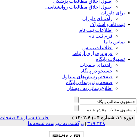
اصول اخلاق مطالعات پزشکی
اصول اخلاق مطالعات روانشناسی
برای داوران
راهنمای داوران
ثبت نام و اشتراک
اطلاعات ثبت نام
فرم ثبت نام
تماس با ما
اطلاعات تماس
فرم برقراری ارتباط
تسهیلات پایگاه
راهنمای صفحات
جستجو در پایگاه
صفحه پرسش‌های متداول
صفحه برترین‌های پایگاه
اطلاع‌رسانی به دوستان
جلد ۱۱ شماره ۴ صفحات
دوره ۱۱، شماره ۴ - ( ۷-۱۴۰۲ )
برگشت به فهرست نسخه ها
|
۳۲۸-۳۱۹