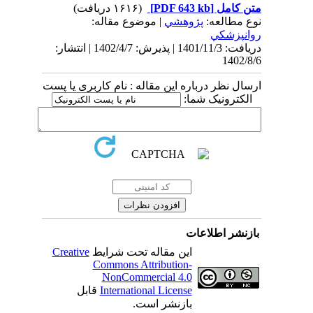
(۱۶۱۶ دریافت)
[PDF 643 kb]
متن کامل
| موضوع مقاله:
پژوهشي
نوع مطالعه:
روانپزشكي
دریافت: 1401/11/3 | پذیرش: 1402/4/7 | انتشار:
1402/8/6
ارسال نظر درباره این مقاله : نام کاربری یا پست
الکترونیک شما:
بازنشر اطلاعات
Creative
این مقاله تحت شرایط
Commons Attribution-
NonCommercial 4.0
قابل
International License
بازنشر است.