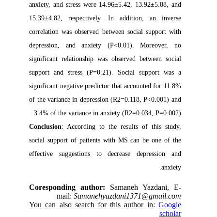
anxiety, and stress were 14.96±5.42, 13.92±5.88, and
15.39±4.82, respectively. In addition, an inverse
correlation was observed between social support with
depression, and anxiety (P<0.01). Moreover, no
significant relationship was observed between social
support and stress (P=0.21). Social support was a
significant negative predictor that accounted for 11.8%
of the variance in depression (R2=0.118, P<0.001) and
3.4% of the variance in anxiety (R2=0.034, P=0.002).
Conclusion
: According to the results of this study,
social support of patients with MS can be one of the
effective suggestions to decrease depression and
anxiety.
Coresponding author:
Samaneh Yazdani, E-
mail:
Samanehyazdani1371@gmail.com
You can also search for this author in:
Google
scholar