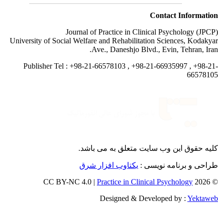
Contact Informati
Journal of Practice in Clinical Psychology (JPC
University of Social Welfare and Rehabilitation Sciences, Kodaky
Ave., Daneshjo Blvd., Evin, Tehran, Ira
Publisher Tel : +98-21-66578103 , +98-21-66935997 , +98-2
665781
می باشد.
کلیه حقوق این وب سایت متعلق 
یکتاوب افزار شرق
طراحی و برنامه نویسی
Practice in Clinical Psychology
© 202
Designed & Developed by :
Yektaw