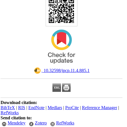
‎ 10.32598/jpcp.11.4.885.1
Download citation:
BibTeX
|
RIS
|
EndNote
|
Medlars
|
ProCite
|
Reference Manager
|
RefWorks
Send citation to:
Mendeley
Zotero
RefWorks