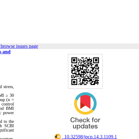
 browse issues page
s and
 stress,
BMI ≥ 30
oup (n =
 control
 and BMI
oc power
d to the
th SCBI
nificant
‎ 10.32598/jpcp.14.3.1109.1
e women.