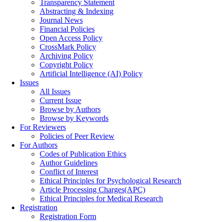
Transparency Statement
Abstracting & Indexing
Journal News
Financial Policies
Open Access Policy
CrossMark Policy
Archiving Policy
Copyright Policy
Artificial Intelligence (AI) Policy
Issues
All Issues
Current Issue
Browse by Authors
Browse by Keywords
For Reviewers
Policies of Peer Review
For Authors
Codes of Publication Ethics
Author Guidelines
Conflict of Interest
Ethical Principles for Psychological Research
Article Processing Charges(APC)
Ethical Principles for Medical Research
Registration
Registration Form