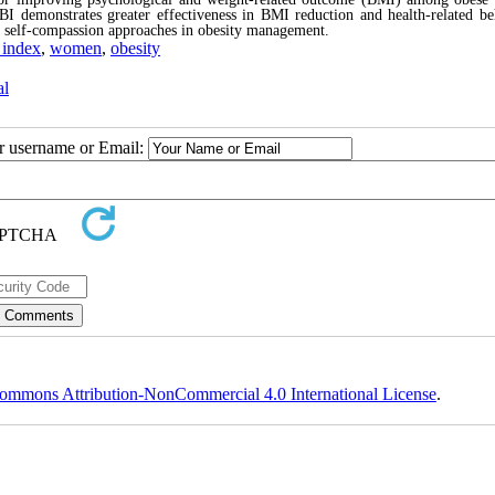
BI demonstrates greater effectiveness in BMI reduction and health-related be
d self-compassion approaches in obesity management.
 index
,
women
,
obesity
al
ur username or Email:
ommons Attribution-NonCommercial 4.0 International License
.