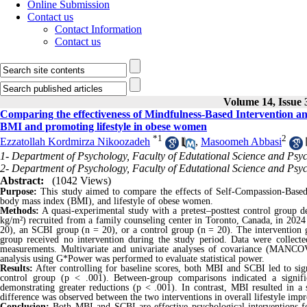
Online Submission
Contact us
Contact Information
Contact us
Volume 14, Issue 
Comparing the effectiveness of Mindfulness-Based Intervention an
BMI and promoting lifestyle in obese women
*
1
2
Ezzatollah Kordmirza Nikoozadeh
,
Masoomeh Abbasi
1- Department of Psychology, Faculty of Edutational Science and Psy
2- Department of Psychology, Faculty of Edutational Science and Psy
Abstract:
(1042 Views)
Purpose:
This study aimed to compare the effects of Self-Compassion-Base
body mass index (BMI), and lifestyle of obese women.
Methods:
A quasi-experimental study with a pretest–posttest control group
kg/m²) recruited from a family counseling center in Toronto, Canada, in 202
20), an SCBI group (n = 20), or a control group (n = 20). The intervention g
group received no intervention during the study period. Data were collect
measurements. Multivariate and univariate analyses of covariance (MANCO
analysis using G*Power was performed to evaluate statistical power.
Results:
After controlling for baseline scores, both MBI and SCBI led to sign
control group (p < .001). Between-group comparisons indicated a signif
demonstrating greater reductions (p < .001). In contrast, MBI resulted in a
difference was observed between the two interventions in overall lifestyle imp
Conclusion:
Both MBI and SCBI are effective psychological interventions