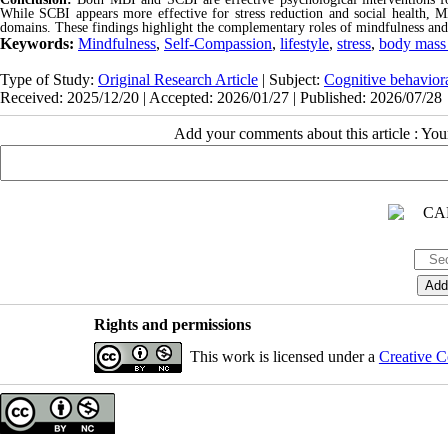
While SCBI appears more effective for stress reduction and social health, M
domains. These findings highlight the complementary roles of mindfulness an
Keywords:
Mindfulness
,
Self-Compassion
,
lifestyle
,
stress
,
body mass
Type of Study:
Original Research Article
| Subject:
Cognitive behavior
Received: 2025/12/20 | Accepted: 2026/01/27 | Published: 2026/07/28
Add your comments about this article : Yo
Rights and permissions
This work is licensed under a
Creative C
Copyright © The Author(s);