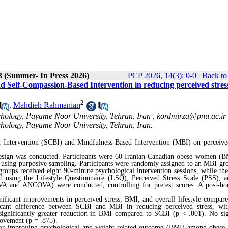
3 (Summer- In Press 2026)
PCP 2026, 14(3): 0-0
|
Back to
d Self-Compassion-Based Intervention in reducing perceived stres
2
,
Mahdieh Rahmanian
chology, Payame Noor University, Tehran, Iran ,
kordmirza@pnu.ac.ir
chology, Payame Noor University, Tehran, Iran.
d Intervention (SCBI) and Mindfulness-Based
Intervention
(MBI) on perceived
 design was conducted. Participants were 60 Iranian-Canadian obese women (
4 using purposive sampling. Participants were randomly assigned to an MBI gr
roups received eight 90-minute psychological intervention sessions, while the
ed using the Lifestyle Questionnaire (LSQ), Perceived Stress Scale (PSS),
VA and ANCOVA) were conducted, controlling for pretest scores. A post-h
ificant improvements in perceived stress, BMI, and overall lifestyle compare
icant difference between SCBI and MBI in reducing perceived stress, wi
 significantly greater reduction in BMI compared to SCBI (p < .001). No sig
rovement (p = .875).
 for improving psychological and weight-related outcome (BMI) among obes