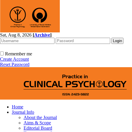
Sat, Aug 8, 2026
[
Archive
]
Remember me
Create Account
Reset Password
Home
Journal Info
About the Journal
Aims & Scope
Editorial Board