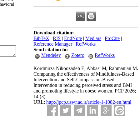
havioral
Download citation:
BibTeX
|
RIS
|
EndNote
|
Medlars
|
ProCite
|
Reference Manager
|
RefWorks
Send citation to:
Mendeley
Zotero
RefWorks
Kordmirza Nikoozadeh E, Abbasi M, Rahmanian M.
Comparing the effectiveness of Mindfulness-Based
Intervention and Self-Compassion-Based
Intervention in reducing perceived stress and BMI
and promoting lifestyle in obese women. PCP 2026;
14 (3)
URL:
http://jpcp.uswr.ac.ir/article-1-1082-en.html