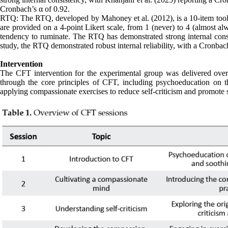
Cronbach’s α of 0.92.
RTQ: The RTQ, developed by Mahoney et al. (2012), is a 10-item tool 
are provided on a 4-point Likert scale, from 1 (never) to 4 (almost al
tendency to ruminate. The RTQ has demonstrated strong internal consis
study, the RTQ demonstrated robust internal reliability, with a Cronbach
Intervention
The CFT intervention for the experimental group was delivered over 
through the core principles of CFT, including psychoeducation on t
applying compassionate exercises to reduce self-criticism and promote 