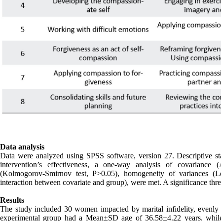
Data analysis
Data were analyzed using SPSS software, version 27. Descriptive sta
intervention’s effectiveness, a one-way analysis of covaria
(Kolmogorov-Smirnov test, P>0.05), homogeneity of variances (Le
interaction between covariate and group), were met. A significance thres
Results
The study included 30 women impacted by marital infidelity, evenly
experimental group had a Mean±SD age of 36.58±4.22 years, whi