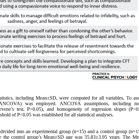
tistics, including Mean±SD, were computed for all variables. To ass
nce (ANCOVA) was employed. ANCOVA assumptions, including nor
vene’s test, P>0.05), and homogeneity of regression slopes (P>0
hold of P<0.05 was established for all statistical analyses.
 divided into an experimental group (n=15) and a control group (n=1
le the control group’s Mean±SD age was 35.83±3.95 years. The 