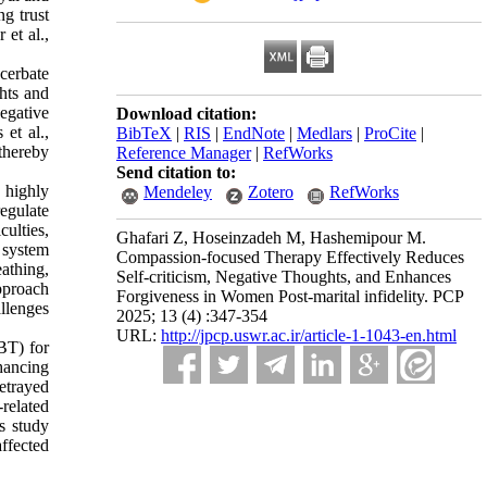
ng trust
 et al.,
acerbate
ghts and
egative
Download citation:
 et al.,
BibTeX
|
RIS
|
EndNote
|
Medlars
|
ProCite
|
 thereby
Reference Manager
|
RefWorks
Send citation to:
 highly
Mendeley
Zotero
RefWorks
egulate
ulties,
Ghafari Z, Hoseinzadeh M, Hashemipour M.
 system
Compassion-focused Therapy Effectively Reduces
athing,
Self-criticism, Negative Thoughts, and Enhances
pproach
Forgiveness in Women Post-marital infidelity. PCP
allenges
2025; 13 (4) :347-354
URL:
http://jpcp.uswr.ac.ir/article-1-1043-en.html
BT) for
hancing
etrayed
related
s study
ffected