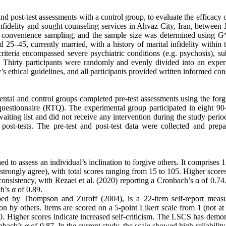
and post-test assessments with a control group, to evaluate the efficacy
fidelity and sought counseling services in Ahvaz City, Iran, between 
 convenience sampling, and the sample size was determined using 
 25–45, currently married, with a history of marital infidelity within 
iteria encompassed severe psychiatric conditions (e.g. psychosis), su
s. Thirty participants were randomly and evenly divided into an exper
s ethical guidelines, and all participants provided written informed con
ental and control groups completed pre-test assessments using the forg
ts questionnaire (RTQ). The experimental group participated in eight 9
ting list and did not receive any intervention during the study period
post-tests. The pre-test and post-test data were collected and prepa
ed to assess an individual’s inclination to forgive others. It comprises 
(strongly agree), with total scores ranging from 15 to 105. Higher scores
onsistency, with Rezaei et al. (2020) reporting a Cronbach’s α of 0.74.
h’s α of 0.89.
ped by Thompson and Zuroff (2004), is a 22-item self-report measu
tion by others. Items are scored on a 5-point Likert scale from 1 (not at 
110. Higher scores indicate increased self-criticism. The LSCS has demo
bach’s α of 0.87. In the current study, the scale showed high reliability