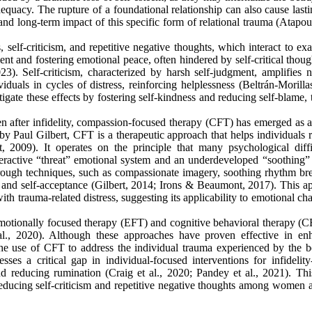
equacy. The rupture of a foundational relationship can also cause lasti
nd long-term impact of this specific form of relational trauma (Atapour
s, self-criticism, and repetitive negative thoughts, which interact to ex
ment and fostering emotional peace, often hindered by self-critical thou
3). Self-criticism, characterized by harsh self-judgment, amplifies n
iduals in cycles of distress, reinforcing helplessness (Beltrán-Morillas
gate these effects by fostering self-kindness and reducing self-blame,
n after infidelity, compassion-focused therapy (CFT) has emerged as a
y Paul Gilbert, CFT is a therapeutic approach that helps individuals r
, 2009). It operates on the principle that many psychological diffic
overactive “threat” emotional system and an underdeveloped “soothing”
hrough techniques, such as compassionate imagery, soothing rhythm bre
ty and self-acceptance (Gilbert, 2014; Irons & Beaumont, 2017). This a
th trauma-related distress, suggesting its applicability to emotional ch
emotionally focused therapy (EFT) and cognitive behavioral therapy (C
al., 2020). Although these approaches have proven effective in en
 the use of CFT to address the individual trauma experienced by the b
s a critical gap in individual-focused interventions for infidelity-
and reducing rumination (Craig et al., 2020; Pandey et al., 2021). Thi
ducing self-criticism and repetitive negative thoughts among women a