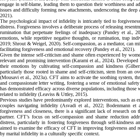
engage in self-blame, leading them to question their worthiness and ad
issues and difficulty forming new attachments, underscoring the deep a
2021).
The psychological impact of infidelity is intricately tied to forgivenes
distress. Forgiveness involves a deliberate process of releasing resent
rumination that perpetuate feelings of inadequacy (Pandey et al., 202
emotions, while repetitive negative thoughts, or rumination, trap indiv
2019; Shrout & Weigel, 2020). Self-compassion, as a mediator, can miti
facilitating forgiveness and emotional recovery (Pandey et al., 2021).
Given the intense self-criticism and shame often experienced by wome
relevant and promising intervention (Karami et al., 2024). Developed b
their emotions by cultivating self-compassion and kindness (Gilbert
particularly those rooted in shame and self-criticism, stem from an 
(Mousavi et al., 2023a). CFT aims to activate the soothing system, t
and compassionate letter writing, fostering a sense of emotional safe
has demonstrated efficacy across diverse populations, including those wi
related to infidelity (Leaviss & Uttley, 2015).
Previous studies have predominantly explored interventions, such as 
couples navigating infidelity (Asvadi et al., 2022; Bodenmann et 
forgiveness and closeness, there is a significant lack of research on
partner. CFT’s focus on self-compassion and shame reduction addresse
distress, particularly in fostering forgiveness through self-kindness 
aimed to examine the efficacy of CFT in improving forgiveness and re
by marital infidelity in a culturally specific context.