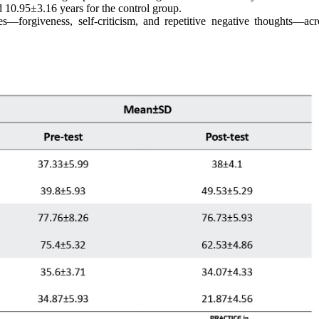
 10.95±3.16 years for the control group.
les—forgiveness, self-criticism, and repetitive negative thoughts—acr