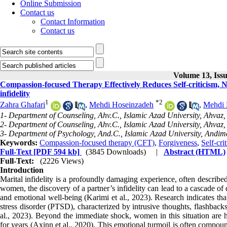
Online Submission
Contact us
Contact Information
Contact us
Volume 13, Iss
Compassion-focused Therapy Effectively Reduces Self-criticism,
infidelity
1
*
2
Zahra Ghafari
,
Mehdi Hoseinzadeh
,
Mehdi 
1- Department of Counseling, Ahv.C., Islamic Azad University, Ahvaz, 
2- Department of Counseling, Ahv.C., Islamic Azad University, Ahvaz, 
3- Department of Psychology, And.C., Islamic Azad University, Andime
Keywords:
Compassion-focused therapy (CFT)
,
Forgiveness
,
Self-cri
Full-Text
[PDF 594 kb]
(3845 Downloads)
|
Abstract (HTML)
Full-Text:
(2226 Views)
Introduction
Marital infidelity is a profoundly damaging experience, often describe
women, the discovery of a partner’s infidelity can lead to a cascade o
and emotional well-being (Karimi et al., 2023). Research indicates tha
stress disorder (PTSD), characterized by intrusive thoughts, flashback
al., 2023). Beyond the immediate shock, women in this situation are hi
for years (Axinn et al., 2020). This emotional turmoil is often compoun