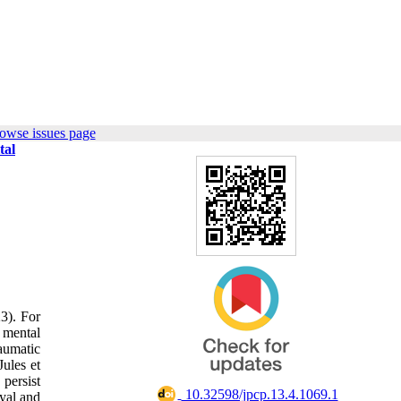
owse issues page
tal
23). For
r mental
aumatic
Jules et
 persist
‎ 10.32598/jpcp.13.4.1069.1
ayal and