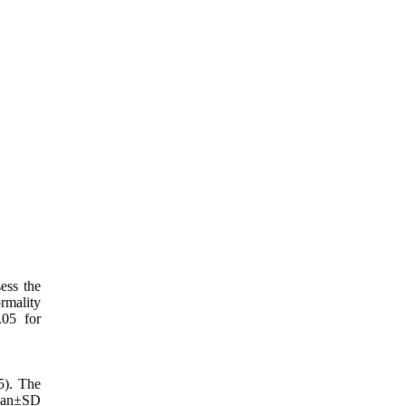
ess the
mality
.05 for
5). The
Mean±SD