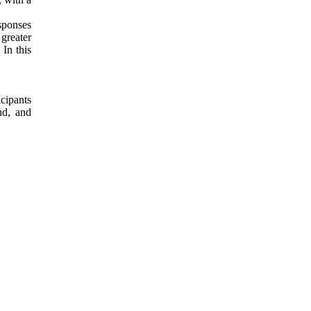
sponses
 greater
In this
cipants
nd, and