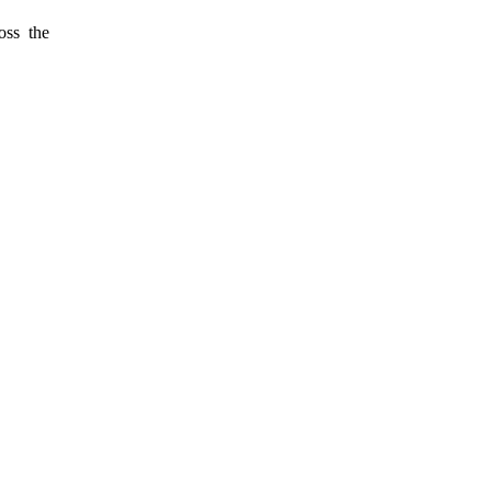
oss the