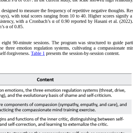
designed to measure the frequency of repetitive negative thoughts. Re
ways), with total scores ranging from 10 to 40. Higher scores signify a
tency, with a Cronbach’s α of 0.90 reported by Hasani et al. (2022). 
’s α of 0.85.
eight 90-minute sessions. The program was structured to guide parti
he three emotion regulation systems, cultivating a compassionate mi
self-forgiveness.
Table 1
presents the session-by-session content.