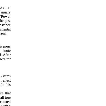
 of CFT.
January
G*Power
the past
bstance
imental
sent.
iveness
0-minute
. After
red for
15 items
 reflect
 In this
re that
all true
nstrated
, with a