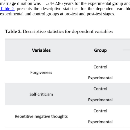
marriage duration was 11.24±2.86 years for the experimental group and
Table 2
presents the descriptive statistics for the dependent variab
experimental and control groups at pre-test and post-test stages.