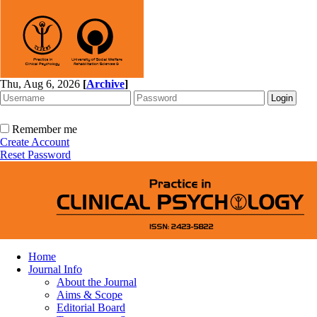
Thu, Aug 6, 2026
[
Archive
]
Remember me
Create Account
Reset Password
Home
Journal Info
About the Journal
Aims & Scope
Editorial Board