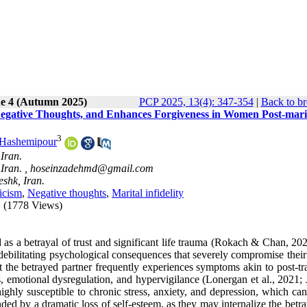
ue 4 (Autumn 2025)
PCP 2025, 13(4): 347-354
|
Back to br
 Negative Thoughts, and Enhances Forgiveness in Women Post-mari
3
Hashemipour
Iran.
Iran. ,
hoseinzadehmd@gmail.com
shk, Iran.
ticism
,
Negative thoughts
,
Marital infidelity
(1778 Views)
d as a betrayal of trust and significant life trauma (Rokach & Chan, 20
f debilitating psychological consequences that severely compromise thei
t the betrayed partner frequently experiences symptoms akin to post-tr
s, emotional dysregulation, and hypervigilance (Lonergan et al., 2021; 
ghly susceptible to chronic stress, anxiety, and depression, which can
ded by a dramatic loss of self-esteem, as they may internalize the betr