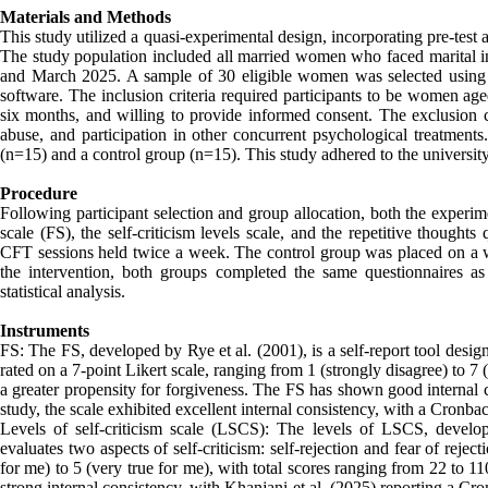
Materials and Methods
This study utilized a quasi-experimental design, incorporating pre-test 
The study population included all married women who faced marital in
and March 2025. A sample of 30 eligible women was selected using
software. The inclusion criteria required participants to be women aged
six months, and willing to provide informed consent. The exclusion cr
abuse, and participation in other concurrent psychological treatment
(n=15) and a control group (n=15). This study adhered to the university’
Procedure
Following participant selection and group allocation, both the experim
scale (FS), the self-criticism levels scale, and the repetitive though
CFT sessions held twice a week. The control group was placed on a wai
the intervention, both groups completed the same questionnaires as 
statistical analysis.
Instruments
FS: The FS, developed by Rye et al. (2001), is a self-report tool design
rated on a 7-point Likert scale, ranging from 1 (strongly disagree) to 7 
a greater propensity for forgiveness. The FS has shown good internal c
study, the scale exhibited excellent internal consistency, with a Cronbac
Levels of self-criticism scale (LSCS): The levels of LSCS, develo
evaluates two aspects of self-criticism: self-rejection and fear of rejec
for me) to 5 (very true for me), with total scores ranging from 22 to 
strong internal consistency, with Khanjani et al. (2025) reporting a Cron