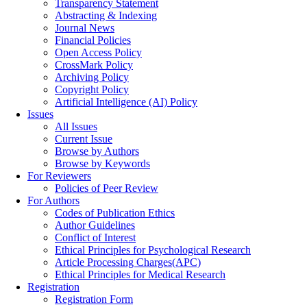
Transparency Statement
Abstracting & Indexing
Journal News
Financial Policies
Open Access Policy
CrossMark Policy
Archiving Policy
Copyright Policy
Artificial Intelligence (AI) Policy
Issues
All Issues
Current Issue
Browse by Authors
Browse by Keywords
For Reviewers
Policies of Peer Review
For Authors
Codes of Publication Ethics
Author Guidelines
Conflict of Interest
Ethical Principles for Psychological Research
Article Processing Charges(APC)
Ethical Principles for Medical Research
Registration
Registration Form