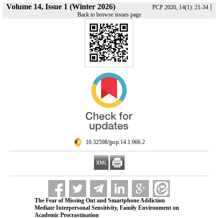
Volume 14, Issue 1 (Winter 2026)
|
PCP 2026, 14(1): 21-34
Back to browse issues page
‎ 10.32598/jpcp.14.1.966.2
The Fear of Missing Out and Smartphone Addiction
Mediate Interpersonal Sensitivity, Family Environment on
Academic Procrastination