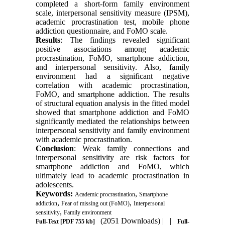
completed a short-form family environment
scale, interpersonal sensitivity measure (IPSM),
academic procrastination test, mobile phone
addiction questionnaire, and FoMO scale.
Results
: The findings revealed significant
positive associations among academic
procrastination, FoMO, smartphone addiction,
and interpersonal sensitivity. Also, family
environment had a significant negative
correlation with academic procrastination,
FoMO, and smartphone addiction. The results
of structural equation analysis in the fitted model
showed that smartphone addiction and FoMO
significantly mediated the relationships between
interpersonal sensitivity and family environment
with academic procrastination.
Conclusion
: Weak family connections and
interpersonal sensitivity are risk factors for
smartphone addiction and FoMO, which
ultimately lead to academic procrastination in
adolescents.
Keywords:
,
Academic procrastination
Smartphone
,
,
addiction
Fear of missing out (FoMO)
Interpersonal
,
sensitivity
Family environment
(2051 Downloads)
| |
Full-Text
[PDF 755 kb]
Full-