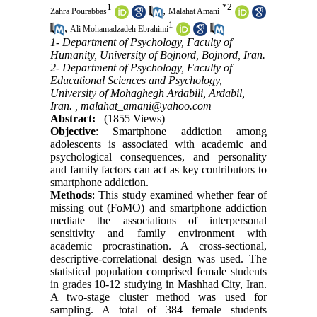
1
*
2
,
Zahra Pourabbas
Malahat Amani
1
,
Ali Mohamadzadeh Ebrahimi
1- Department of Psychology, Faculty of
Humanity, University of Bojnord, Bojnord, Iran.
2- Department of Psychology, Faculty of
Educational Sciences and Psychology,
University of Mohaghegh Ardabili, Ardabil,
Iran. ,
malahat_amani@yahoo.com
Abstract:
(1855 Views)
Objective
: Smartphone addiction among
adolescents is associated with academic and
psychological consequences, and personality
and family factors can act as key contributors to
smartphone addiction.
Methods
: This study examined whether fear of
missing out (FoMO) and smartphone addiction
mediate the associations of interpersonal
sensitivity and family environment with
academic procrastination. A cross-sectional,
descriptive-correlational design was used. The
statistical population comprised female students
in grades 10-12 studying in Mashhad City, Iran.
A two-stage cluster method was used for
sampling. A total of 384 female students