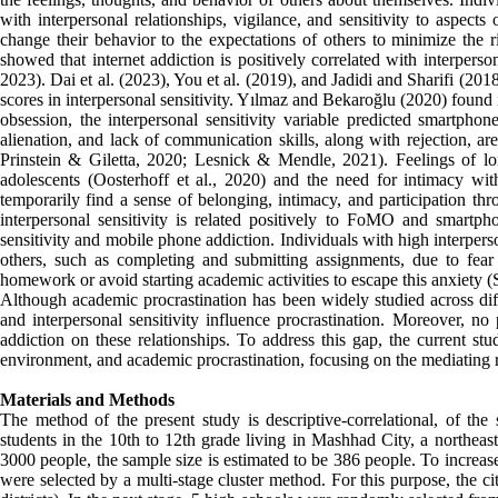
with interpersonal relationships, vigilance, and sensitivity to aspects 
change their behavior to the expectations of others to minimize the r
showed that internet addiction is positively correlated with interperso
2023). Dai et al. (2023), You et al. (2019), and Jadidi and Sharifi (20
scores in interpersonal sensitivity. Yılmaz and Bekaroğlu (2020) found i
obsession, the interpersonal sensitivity variable predicted smartphon
alienation, and lack of communication skills, along with rejection, ar
Prinstein & Giletta, 2020; Lesnick & Mendle, 2021). Feelings of lo
adolescents (Oosterhoff et al., 2020) and the need for intimacy 
temporarily find a sense of belonging, intimacy, and participation th
interpersonal sensitivity is related positively to FoMO and smartp
sensitivity and mobile phone addiction. Individuals with high interper
others, such as completing and submitting assignments, due to fear 
homework or avoid starting academic activities to escape this anxiety (S
Although academic procrastination has been widely studied across dif
and interpersonal sensitivity influence procrastination. Moreover, n
addiction on these relationships. To address this gap, the current stu
environment, and academic procrastination, focusing on the mediatin
Materials and Methods
The method of the present study is descriptive-correlational, of the
students in the 10th to 12th grade living in Mashhad City, a northeas
3000 people, the sample size is estimated to be 386 people. To increas
were selected by a multi-stage cluster method. For this purpose, the c