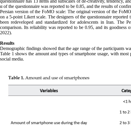
questionnaire has 13 items and subscales of de-creativity, tendency, a
α of the questionnaire was reported to be 0.85, and the results of confir
Persian version of the FoMO scale: The original version of the FoMO 
on a 5-point Likert scale. The designers of the questionnaire reported
been redeveloped and standardized for adolescents in Iran. The Pe
comparison. Its reliability was reported to be 0.95, and its goodness o
2022).
Results
Demographic findings showed that the age range of the participants wa
Table 1 shows the amount and types of smartphone usage, with most par
social media.