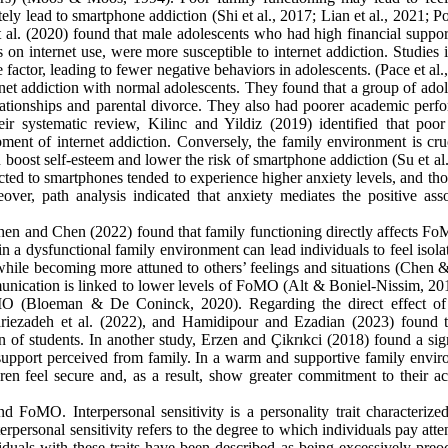
tely lead to smartphone addiction (Shi et al., 2017; Lian et al., 2021; 
 al. (2020) found that male adolescents who had high financial suppor
on internet use, were more susceptible to internet addiction. Studies 
e factor, leading to fewer negative behaviors in adolescents. (Pace et al.
ernet addiction with normal adolescents. They found that a group of ado
elationships and parental divorce. They also had poorer academic perf
r systematic review, Kilinc and Yildiz (2019) identified that poor
pment of internet addiction. Conversely, the family environment is cru
n boost self-esteem and lower the risk of smartphone addiction (Su et al
ted to smartphones tended to experience higher anxiety levels, and tho
over, path analysis indicated that anxiety mediates the positive asso
en and Chen (2022) found that family functioning directly affects F
 in a dysfunctional family environment can lead individuals to feel isol
while becoming more attuned to others’ feelings and situations (Chen 
munication is linked to lower levels of FoMO (Alt & Boniel-Nissim, 20
oMO (Bloeman & De Coninck, 2020). Regarding the direct effect of
dariezadeh et al. (2022), and Hamidipour and Ezadian (2023) found t
n of students. In another study, Erzen and Çikrıkci (2018) found a sig
 support perceived from family. In a warm and supportive family envir
ldren feel secure and, as a result, show greater commitment to their a
d FoMO. Interpersonal sensitivity is a personality trait characterize
rpersonal sensitivity refers to the degree to which individuals pay atte
iduals with these traits have been described as being excessively preo