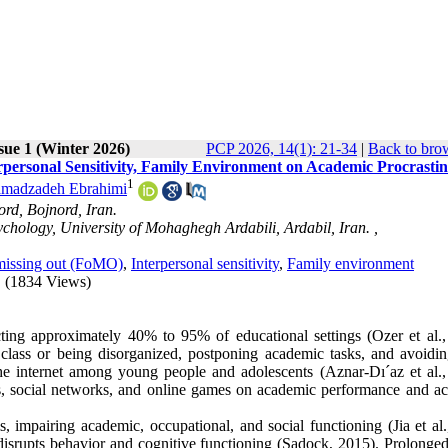
sue 1 (Winter 2026)
PCP 2026, 14(1): 21-34
|
Back to bro
personal Sensitivity, Family Environment on Academic Procrastin
1
madzadeh Ebrahimi
ord, Bojnord, Iran.
chology, University of Mohaghegh Ardabili, Ardabil, Iran. ,
missing out (FoMO)
,
Interpersonal sensitivity
,
Family environment
(1834 Views)
ting approximately 40% to 95% of educational settings (Ozer et al.,
class or being disorganized, postponing academic tasks, and avoidin
he internet among young people and adolescents (Aznar-Dı´az et al.,
es, social networks, and online games on academic performance and a
 impairing academic, occupational, and social functioning (Jia et al.
at disrupts behavior and cognitive functioning (Sadock, 2015). Prolonge