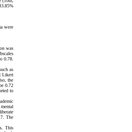
e (10th,
, 33.85%
ria were
ion was
ubscales
o 0.78.
such as
t Likert
lso, the
 be 0.72
orted to
cademic
 mental
liberate
.7. The
s. This