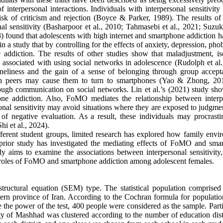
of interpersonal interactions. Individuals with interpersonal sensitivity
isk of criticism and rejection (Boyce & Parker, 1989). The results of 
nal sensitivity (Basharpoor et al., 2010; Tahmasebi et al., 2021; Suzuki
18) found that adolescents with high internet and smartphone addiction 
n a study that by controlling for the effects of anxiety, depression, pho
e addiction. The results of other studies show that maladjustment, iso
e associated with using social networks in adolescence (Rudolph et al.
neliness and the gain of a sense of belonging through group accept
with peers may cause them to turn to smartphones (Yao & Zhong, 20
rough communication on social networks. Lin et al.’s (2021) study sho
hone addiction. Also, FoMO mediates the relationship between interp
sonal sensitivity may avoid situations where they are exposed to judgm
of negative evaluation. As a result, these individuals may procrasti
hi et al., 2024).
ferent student groups, limited research has explored how family envi
o prior study has investigated the mediating effects of FoMO and sma
dy aims to examine the associations between interpersonal sensitivity,
g roles of FoMO and smartphone addiction among adolescent females.
 structural equation (SEM) type. The statistical population comprised
tern province of Iran. According to the Cochran formula for populatio
e the power of the test, 400 people were considered as the sample. Part
ity of Mashhad was clustered according to the number of education dist