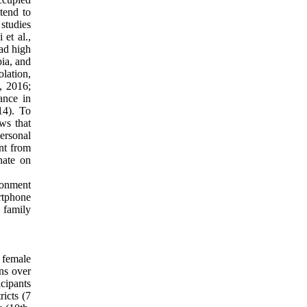
 tend to
studies
 et al.,
had high
bia, and
lation,
, 2016;
ance in
14). To
ws that
ersonal
ent from
nate on
ronment
rtphone
 family
 female
ns over
icipants
ricts (7