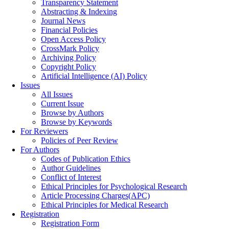
Transparency Statement
Abstracting & Indexing
Journal News
Financial Policies
Open Access Policy
CrossMark Policy
Archiving Policy
Copyright Policy
Artificial Intelligence (AI) Policy
Issues
All Issues
Current Issue
Browse by Authors
Browse by Keywords
For Reviewers
Policies of Peer Review
For Authors
Codes of Publication Ethics
Author Guidelines
Conflict of Interest
Ethical Principles for Psychological Research
Article Processing Charges(APC)
Ethical Principles for Medical Research
Registration
Registration Form