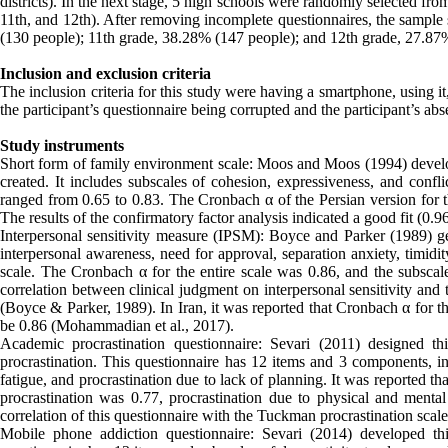
districts). In the next stage, 5 high schools were randomly selected fr
11th, and 12th). After removing incomplete questionnaires, the sample 
(130 people); 11th grade, 38.28% (147 people); and 12th grade, 27.87
Inclusion and exclusion criteria
The inclusion criteria for this study were having a smartphone, using i
the participant’s questionnaire being corrupted and the participant’s ab
Study instruments
Short form of family environment scale: Moos and Moos (1994) develope
created. It includes subscales of cohesion, expressiveness, and confli
ranged from 0.65 to 0.83. The Cronbach α of the Persian version for t
The results of the confirmatory factor analysis indicated a good fit (0.9
Interpersonal sensitivity measure (IPSM): Boyce and Parker (1989) gen
interpersonal awareness, need for approval, separation anxiety, timidit
scale. The Cronbach α for the entire scale was 0.86, and the subscales
correlation between clinical judgment on interpersonal sensitivity and 
(Boyce & Parker, 1989). In Iran, it was reported that Cronbach α for th
be 0.86 (Mohammadian et al., 2017).
Academic procrastination questionnaire: Sevari (2011) designed th
procrastination. This questionnaire has 12 items and 3 components, inc
fatigue, and procrastination due to lack of planning. It was reported tha
procrastination was 0.77, procrastination due to physical and menta
correlation of this questionnaire with the Tuckman procrastination scal
Mobile phone addiction questionnaire: Sevari (2014) developed th