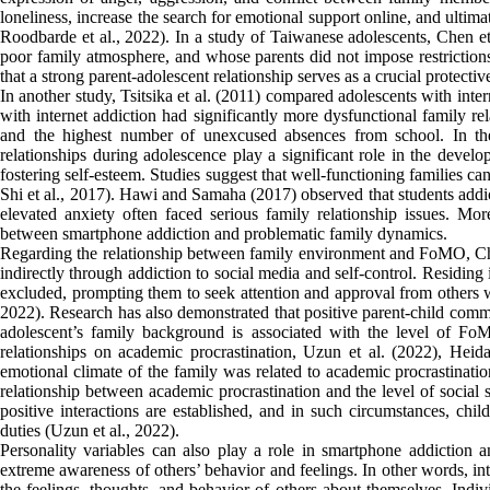
loneliness, increase the search for emotional support online, and ultima
Roodbarde et al., 2022). In a study of Taiwanese adolescents, Chen et
poor family atmosphere, and whose parents did not impose restrictions 
that a strong parent-adolescent relationship serves as a crucial protectiv
In another study, Tsitsika et al. (2011) compared adolescents with int
with internet addiction had significantly more dysfunctional family r
and the highest number of unexcused absences from school. In thei
relationships during adolescence play a significant role in the develo
fostering self-esteem. Studies suggest that well-functioning families ca
Shi et al., 2017). Hawi and Samaha (2017) observed that students addic
elevated anxiety often faced serious family relationship issues. More
between smartphone addiction and problematic family dynamics.
Regarding the relationship between family environment and FoMO, Ch
indirectly through addiction to social media and self-control. Residing
excluded, prompting them to seek attention and approval from others 
2022). Research has also demonstrated that positive parent-child com
adolescent’s family background is associated with the level of F
relationships on academic procrastination, Uzun et al. (2022), Hei
emotional climate of the family was related to academic procrastinatio
relationship between academic procrastination and the level of social
positive interactions are established, and in such circumstances, chi
duties (Uzun et al., 2022).
Personality variables can also play a role in smartphone addiction an
extreme awareness of others’ behavior and feelings. In other words, inte
the feelings, thoughts, and behavior of others about themselves. Indiv