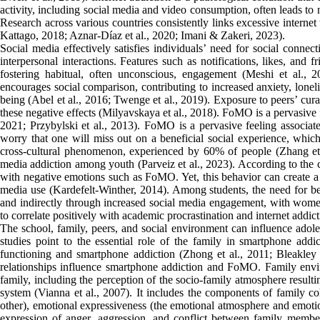
activity, including social media and video consumption, often leads to n
Research across various countries consistently links excessive interne
Kattago, 2018; Aznar-Díaz et al., 2020; Imani & Zakeri, 2023).
Social media effectively satisfies individuals’ need for social connec
interpersonal interactions. Features such as notifications, likes, and 
fostering habitual, often unconscious, engagement (Meshi et al., 
encourages social comparison, contributing to increased anxiety, loneli
being (Abel et al., 2016; Twenge et al., 2019). Exposure to peers’ cura
these negative effects (Milyavskaya et al., 2018). FoMO is a pervasive 
2021; Przybylski et al., 2013). FoMO is a pervasive feeling associat
worry that one will miss out on a beneficial social experience, whic
cross-cultural phenomenon, experienced by 60% of people (Zhang et a
media addiction among youth (Parveiz et al., 2023). According to the c
with negative emotions such as FoMO. Yet, this behavior can create a 
media use (Kardefelt-Winther, 2014). Among students, the need for bel
and indirectly through increased social media engagement, with wome
to correlate positively with academic procrastination and internet addic
The school, family, peers, and social environment can influence adole
studies point to the essential role of the family in smartphone ad
functioning and smartphone addiction (Zhong et al., 2011; Bleakley e
relationships influence smartphone addiction and FoMO. Family envir
family, including the perception of the socio-family atmosphere resulti
system (Vianna et al., 2007). It includes the components of family 
other), emotional expressiveness (the emotional atmosphere and emotio
expression of anger, aggression, and conflict between family memb