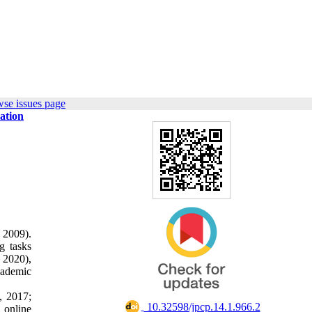
wse issues page
ation
 2009).
g tasks
 2020),
cademic
, 2017;
‎ 10.32598/jpcp.14.1.966.2
d online