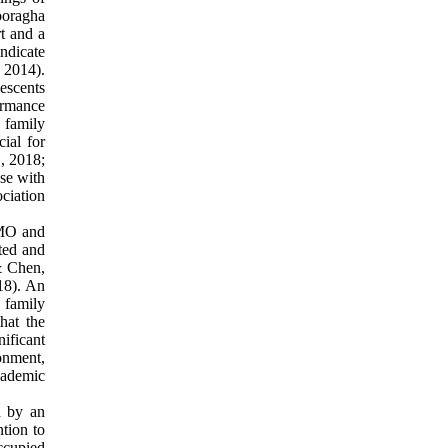
Pooragha
t and a
indicate
, 2014).
lescents
ormance
 family
cial for
., 2018;
se with
ciation
oMO and
ated and
& Chen,
18). An
 family
hat the
nificant
onment,
cademic
d by an
ntion to
ccupied