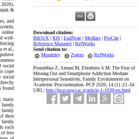
, 2020).
onjuk &
ces, and
 system,
 online
Download citation:
ed well-
BibTeX
|
RIS
|
EndNote
|
Medlars
|
ProCite
|
nforcing
Reference Manager
|
RefWorks
 et al.,
Send citation to:
pulsive
Mendeley
Zotero
RefWorks
 common
 social
Pourabbas Z, Amani M, Ebrahimi A M. The Fear of
to cope
Missing Out and Smartphone Addiction Mediate
 social
Interpersonal Sensitivity, Family Environment on
irectly
Academic Procrastination. PCP 2026; 14 (1) :21-34
n found
URL:
http://jpcp.uswr.ac.ir/article-1-1039-en.html
r, many
 family
 family
f their
e family
ds each
of free
ings of