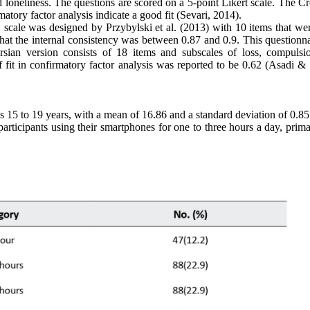
nd loneliness. The questions are scored on a 5-point Likert scale. The 
matory factor analysis indicate a good fit (Sevari, 2014).
scale was designed by Przybylski et al. (2013) with 10 items that wer
 that the internal consistency was between 0.87 and 0.9. This questionn
rsian version consists of 18 items and subscales of loss, compulsi
f fit in confirmatory factor analysis was reported to be 0.62 (Asadi & 
s 15 to 19 years, with a mean of 16.86 and a standard deviation of 0.8
ticipants using their smartphones for one to three hours a day, primar