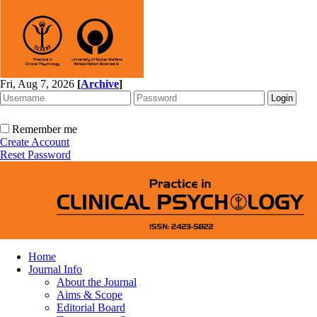
Fri, Aug 7, 2026
[
Archive
]
Remember me
Create Account
Reset Password
Home
Journal Info
About the Journal
Aims & Scope
Editorial Board