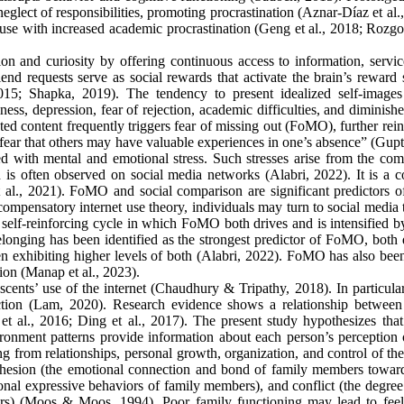
eglect of responsibilities, promoting procrastination (Aznar-Díaz et al.
t use with increased academic procrastination (Geng et al., 2018; Rozg
tion and curiosity by offering continuous access to information, servi
friend requests serve as social rewards that activate the brain’s reward
2015; Shapka, 2019). The tendency to present idealized self-images
ness, depression, fear of rejection, academic difficulties, and diminish
ted content frequently triggers fear of missing out (FoMO), further rei
fear that others may have valuable experiences in one’s absence” (Gupta
ed with mental and emotional stress. Such stresses arise from the com
h is often observed on social media networks (Alabri, 2022). It is a
l., 2021). FoMO and social comparison are significant predictors of
ompensatory internet use theory, individuals may turn to social media 
self-reinforcing cycle in which FoMO both drives and is intensified by
onging has been identified as the strongest predictor of FoMO, both d
n exhibiting higher levels of both (Alabri, 2022). FoMO has also bee
tion (Manap et al., 2023).
scents’ use of the internet (Chaudhury & Tripathy, 2018). In particula
diction (Lam, 2020). Research evidence shows a relationship between
t al., 2016; Ding et al., 2017). The present study hypothesizes that
onment patterns provide information about each person’s perception o
ng from relationships, personal growth, organization, and control of th
cohesion (the emotional connection and bond of family members towar
nal expressive behaviors of family members), and conflict (the degree 
ers) (Moos & Moos, 1994). Poor family functioning may lead to feel