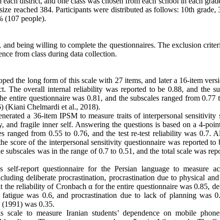
om each district, and one class was chosen from each school in each grad
size reached 384. Participants were distributed as follows: 10th grade
% (107 people).
t, and being willing to complete the questionnaires. The exclusion crite
sence from class during data collection.
d the long form of this scale with 27 items, and later a 16-item vers
ct. The overall internal reliability was reported to be 0.88, and the s
he entire questionnaire was 0.81, and the subscales ranged from 0.77 t
6) (Kiani Chelmardi et al., 2018).
erated a 36-item IPSM to measure traits of interpersonal sensitivity 
y, and fragile inner self. Answering the questions is based on a 4-poin
 ranged from 0.55 to 0.76, and the test re-test reliability was 0.7. A
the score of the interpersonal sensitivity questionnaire was reported to
e subscales was in the range of 0.7 to 0.51, and the total scale was rep
is self-report questionnaire for the Persian language to measure a
luding deliberate procrastination, procrastination due to physical and
t the reliability of Cronbach α for the entire questionnaire was 0.85, de
l fatigue was 0.6, and procrastination due to lack of planning was 0
e (1991) was 0.35.
is scale to measure Iranian students’ dependence on mobile phone