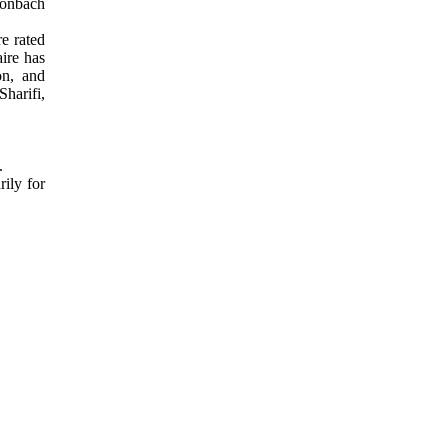
Cronbach
e rated
aire has
on, and
Sharifi,
5.
ily for