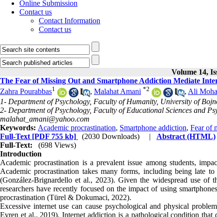
Online Submission
Contact us
Contact Information
Contact us
Volume 14, Is
The Fear of Missing Out and Smartphone Addiction Mediate Inter
1
*
2
Zahra Pourabbas
,
Malahat Amani
,
Ali Moha
1- Department of Psychology, Faculty of Humanity, University of Bojn
2- Department of Psychology, Faculty of Educational Sciences and Psy
malahat_amani@yahoo.com
Keywords:
Academic procrastination
,
Smartphone addiction
,
Fear of 
Full-Text
[PDF 755 kb]
(2030 Downloads)
|
Abstract (HTML)
Full-Text:
(698 Views)
Introduction
Academic procrastination is a prevalent issue among students, impac
Academic procrastination takes many forms, including being late to 
(González-Brignardello et al., 2023). Given the widespread use of t
researchers have recently focused on the impact of using smartphon
procrastination (Türel & Dokumaci, 2022).
Excessive internet use can cause psychological and physical problems,
Evren et al., 2019). Internet addiction is a pathological condition th