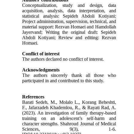
Conceptualization, study and design, data
acquisition, analysis, data interpretation, and
statistical analysis: Sepideh Abdoli Kotiyani;
Project administration, supervision, technical, and
material support: Rezvan Homaei and Hamdollah
Jayervand; Writing the original draft: Sepideh
Abdoli Kotiyani; Review and editing: Rezvan
Homaei.
Conflict of interest
The authors declared no conflict of interest.
Acknowledgments
The authors sincerely thank all those who
participated in and contributed to this study.
References
Barati Sedeh, M., Molalo L., Korang Beheshti,
F., Jafarzadeh Khademlou, R., & Rayati Rad, A.
(2023). An investigation of family therapy-based
training on an adolescent’s self-harm and
character strengths. Shahroud Journal of Medical
Sciences, 9(3), 1-6.