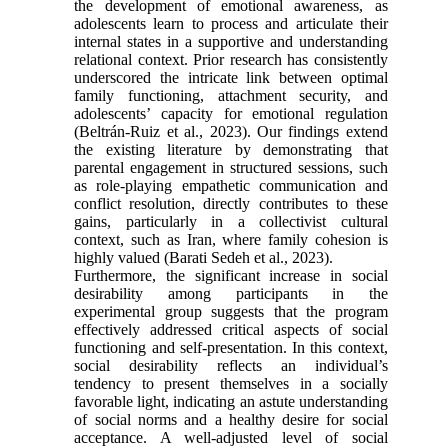
the development of emotional awareness, as
adolescents learn to process and articulate their
internal states in a supportive and understanding
relational context. Prior research has consistently
underscored the intricate link between optimal
family functioning, attachment security, and
adolescents’ capacity for emotional regulation
(Beltrán-Ruiz et al., 2023). Our findings extend
the existing literature by demonstrating that
parental engagement in structured sessions, such
as role-playing empathetic communication and
conflict resolution, directly contributes to these
gains, particularly in a collectivist cultural
context, such as Iran, where family cohesion is
highly valued (Barati Sedeh et al., 2023).
Furthermore, the significant increase in social
desirability among participants in the
experimental group suggests that the program
effectively addressed critical aspects of social
functioning and self-presentation. In this context,
social desirability reflects an individual’s
tendency to present themselves in a socially
favorable light, indicating an astute understanding
of social norms and a healthy desire for social
acceptance. A well-adjusted level of social