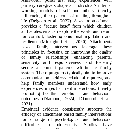
Ainsworth, posits that early experiences with
primary caregivers shape an individual’s internal
working models of self and others, thereby
influencing their patterns of relating throughout
life (Delgado et al., 2022). A secure attachment
provides a “secure base” from which children
and adolescents can explore the world and return
for comfort, fostering emotional regulation and
resilience (Mirbagheri et al., 2020). Attachment-
based family interventions leverage these
principles by focusing on improving the quality
of family relationships, enhancing parental
sensitivity and responsiveness, and fostering
secure attachment patterns within the family
system. These programs typically aim to improve
communication, address relational ruptures, and
help family members understand how early
experiences impact current interactions, thereby
promoting healthier emotional and behavioral
outcomes (Diamond, 2024; Diamond et al.,
2021).
Empirical evidence consistently supports the
efficacy of attachment-based family interventions
for a range of psychological and behavioral
difficulties in adolescents. Studies have