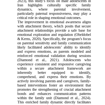
2023), this study’s focus on male adolescents in
Iran highlights culturally specific family
dynamics, where parental involvement,
particularly paternal responsiveness, may play a
critical role in shaping emotional outcomes.
The improvement in emotional awareness aligns
with attachment theory, which posits that secure
attachment relationships provide a safe base for
emotional exploration and regulation (Obeldobel
& Kerns, 2020). Specifically, the program’s focus
on parental sensitivity and family communication
likely facilitated adolescents’ ability to identify
and express emotions, as parents modeled and
reinforced emotional validation during sessions
(Diamond et al., 2021). Adolescents who
experience consistent and responsive caregiving
within a secure attachment framework are
inherently better equipped to identify,
comprehend, and express their emotions. By
actively involving parents and caregivers, family-
based interventions foster an environment that
promotes the strengthening of crucial attachment
bonds and enhances communication patterns
within the family unit (Diamond et al., 2024).
This enriched family dynamic directly facilitates