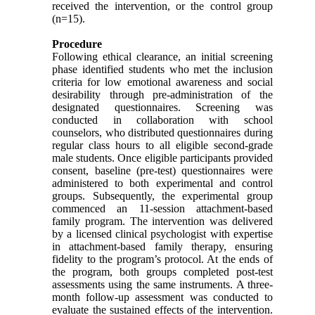
received the intervention, or the control group
(n=15).
Procedure
Following ethical clearance, an initial screening
phase identified students who met the inclusion
criteria for low emotional awareness and social
desirability through pre-administration of the
designated questionnaires. Screening was
conducted in collaboration with school
counselors, who distributed questionnaires during
regular class hours to all eligible second-grade
male students. Once eligible participants provided
consent, baseline (pre-test) questionnaires were
administered to both experimental and control
groups. Subsequently, the experimental group
commenced an 11-session attachment-based
family program. The intervention was delivered
by a licensed clinical psychologist with expertise
in attachment-based family therapy, ensuring
fidelity to the program’s protocol. At the ends of
the program, both groups completed post-test
assessments using the same instruments. A three-
month follow-up assessment was conducted to
evaluate the sustained effects of the intervention.