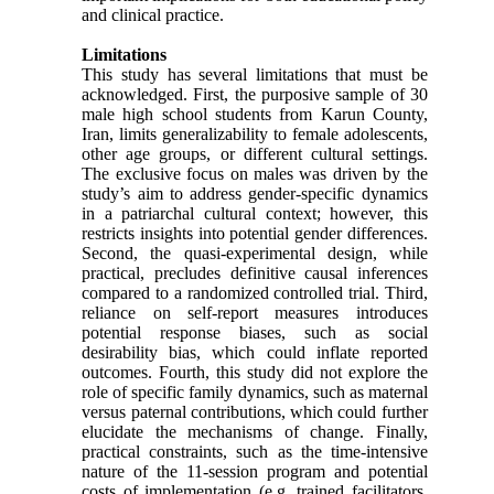
and clinical practice.
Limitations
This study has several limitations that must be
acknowledged. First, the purposive sample of 30
male high school students from Karun County,
Iran, limits generalizability to female adolescents,
other age groups, or different cultural settings.
The exclusive focus on males was driven by the
study’s aim to address gender-specific dynamics
in a patriarchal cultural context; however, this
restricts insights into potential gender differences.
Second, the quasi-experimental design, while
practical, precludes definitive causal inferences
compared to a randomized controlled trial. Third,
reliance on self-report measures introduces
potential response biases, such as social
desirability bias, which could inflate reported
outcomes. Fourth, this study did not explore the
role of specific family dynamics, such as maternal
versus paternal contributions, which could further
elucidate the mechanisms of change. Finally,
practical constraints, such as the time-intensive
nature of the 11-session program and potential
costs of implementation (e.g. trained facilitators,