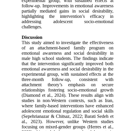
experimental group, with sustained effects at
follow-up. Improvements in emotional awareness
partially mediated gains in social desirability,
highlighting the intervention’s efficacy in
addressing adolescent socio-emotional
challenges.
Discussion
This study aimed to investigate the effectiveness
of an attachment-based family program on
emotional awareness and social desirability in
male high school students. The findings indicate
that the intervention significantly improved both
emotional awareness and social desirability in the
experimental group, with sustained effects at the
three-month follow-up, consistent with
attachment theory’s emphasis on secure
relationships fostering socio-emotional growth
(Diamond et al., 2024). These results align with
studies in non-Western contexts, such as Iran,
where family-based interventions have enhanced
adolescent emotional regulation and social skills
(Sepehrianazar & Chitsaz, 2022; Barati Sedeh et
al., 2023). However, unlike Western studies
focusing on mixed-gender groups (Herres et al.,