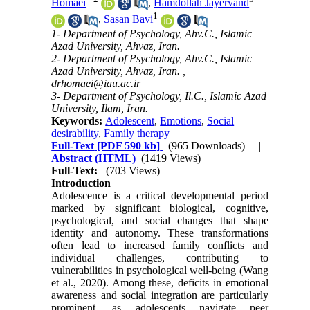
Homaei
,
Hamdollah Jayervand
1
,
Sasan Bavi
1- Department of Psychology, Ahv.C., Islamic
Azad University, Ahvaz, Iran.
2- Department of Psychology, Ahv.C., Islamic
Azad University, Ahvaz, Iran. ,
drhomaei@iau.ac.ir
3- Department of Psychology, Il.C., Islamic Azad
University, Ilam, Iran.
Keywords:
Adolescent
,
Emotions
,
Social
desirability
,
Family therapy
Full-Text
[PDF 590 kb]
(965 Downloads)
|
Abstract (HTML)
(1419 Views)
Full-Text:
(703 Views)
Introduction
Adolescence is a critical developmental period
marked by significant biological, cognitive,
psychological, and social changes that shape
identity and autonomy. These transformations
often lead to increased family conflicts and
individual challenges, contributing to
vulnerabilities in psychological well-being (Wang
et al., 2020). Among these, deficits in emotional
awareness and social integration are particularly
prominent, as adolescents navigate peer