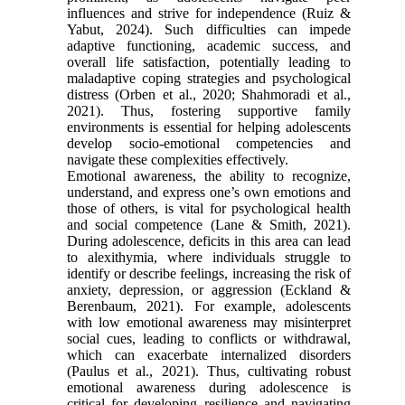
influences and strive for independence (Ruiz &
Yabut, 2024). Such difficulties can impede
adaptive functioning, academic success, and
overall life satisfaction, potentially leading to
maladaptive coping strategies and psychological
distress (Orben et al., 2020; Shahmoradi et al.,
2021). Thus, fostering supportive family
environments is essential for helping adolescents
develop socio-emotional competencies and
navigate these complexities effectively.
Emotional awareness, the ability to recognize,
understand, and express one’s own emotions and
those of others, is vital for psychological health
and social competence (Lane & Smith, 2021).
During adolescence, deficits in this area can lead
to alexithymia, where individuals struggle to
identify or describe feelings, increasing the risk of
anxiety, depression, or aggression (Eckland &
Berenbaum, 2021). For example, adolescents
with low emotional awareness may misinterpret
social cues, leading to conflicts or withdrawal,
which can exacerbate internalized disorders
(Paulus et al., 2021). Thus, cultivating robust
emotional awareness during adolescence is
critical for developing resilience and navigating