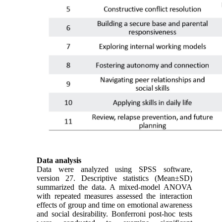
Data analysis
Data were analyzed using SPSS software,
version 27. Descriptive statistics (Mean±SD)
summarized the data. A mixed-model ANOVA
with repeated measures assessed the interaction
effects of group and time on emotional awareness
and social desirability. Bonferroni post-hoc tests