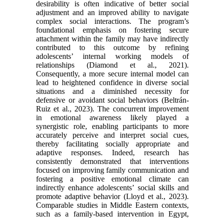
desirability is often indicative of better social
adjustment and an improved ability to navigate
complex social interactions. The program’s
foundational emphasis on fostering secure
attachment within the family may have indirectly
contributed to this outcome by refining
adolescents’ internal working models of
relationships (Diamond et al., 2021).
Consequently, a more secure internal model can
lead to heightened confidence in diverse social
situations and a diminished necessity for
defensive or avoidant social behaviors (Beltrán-
Ruiz et al., 2023). The concurrent improvement
in emotional awareness likely played a
synergistic role, enabling participants to more
accurately perceive and interpret social cues,
thereby facilitating socially appropriate and
adaptive responses. Indeed, research has
consistently demonstrated that interventions
focused on improving family communication and
fostering a positive emotional climate can
indirectly enhance adolescents’ social skills and
promote adaptive behavior (Lloyd et al., 2023).
Comparable studies in Middle Eastern contexts,
such as a family-based intervention in Egypt,