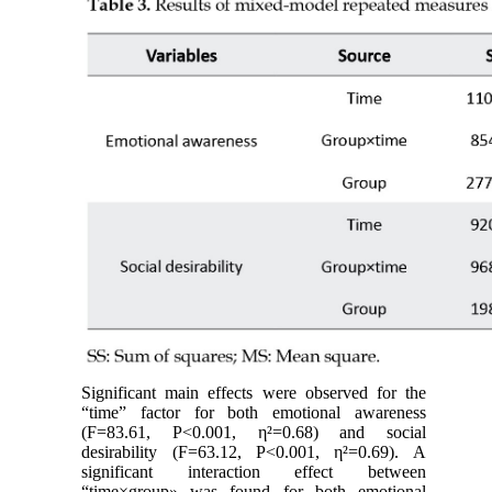
Significant main effects were observed for the
“time” factor for both emotional awareness
(F=83.61, P<0.001, η²=0.68) and social
desirability (F=63.12, P<0.001, η²=0.69). A
significant interaction effect between
“time×group» was found for both emotional