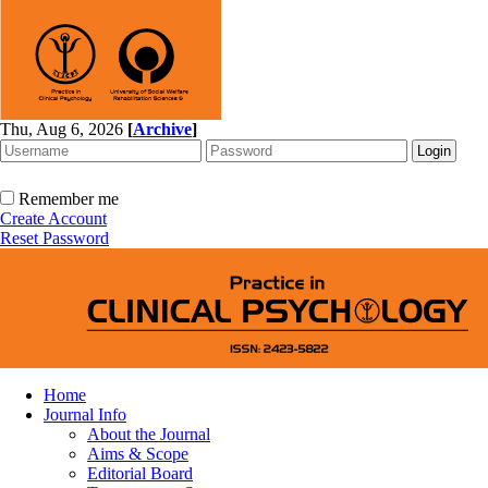
Thu, Aug 6, 2026
[
Archive
]
Remember me
Create Account
Reset Password
Home
Journal Info
About the Journal
Aims & Scope
Editorial Board