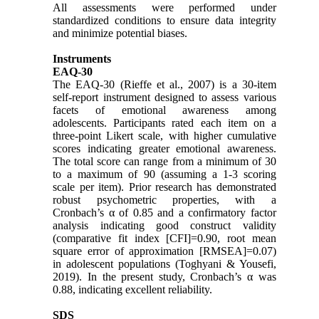
All assessments were performed under
standardized conditions to ensure data integrity
and minimize potential biases.
Instruments
EAQ-30
The EAQ-30 (Rieffe et al., 2007) is a 30-item
self-report instrument designed to assess various
facets of emotional awareness among
adolescents. Participants rated each item on a
three-point Likert scale, with higher cumulative
scores indicating greater emotional awareness.
The total score can range from a minimum of 30
to a maximum of 90 (assuming a 1-3 scoring
scale per item). Prior research has demonstrated
robust psychometric properties, with a
Cronbach’s α of 0.85 and a confirmatory factor
analysis indicating good construct validity
(comparative fit index [CFI]=0.90, root mean
square error of approximation [RMSEA]=0.07)
in adolescent populations (Toghyani & Yousefi,
2019). In the present study, Cronbach’s α was
0.88, indicating excellent reliability.
SDS