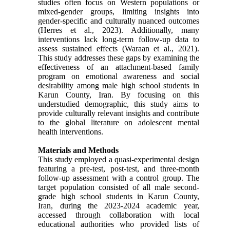
studies often focus on Western populations or
mixed-gender groups, limiting insights into
gender-specific and culturally nuanced outcomes
(Herres et al., 2023). Additionally, many
interventions lack long-term follow-up data to
assess sustained effects (Waraan et al., 2021).
This study addresses these gaps by examining the
effectiveness of an attachment-based family
program on emotional awareness and social
desirability among male high school students in
Karun County, Iran. By focusing on this
understudied demographic, this study aims to
provide culturally relevant insights and contribute
to the global literature on adolescent mental
health interventions.
Materials and Methods
This study employed a quasi-experimental design
featuring a pre-test, post-test, and three-month
follow-up assessment with a control group. The
target population consisted of all male second-
grade high school students in Karun County,
Iran, during the 2023-2024 academic year,
accessed through collaboration with local
educational authorities who provided lists of