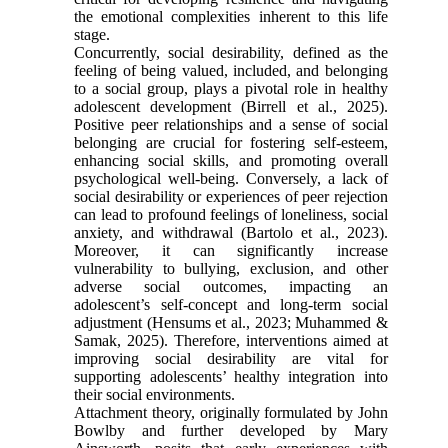
the emotional complexities inherent to this life
stage.
Concurrently, social desirability, defined as the
feeling of being valued, included, and belonging
to a social group, plays a pivotal role in healthy
adolescent development (Birrell et al., 2025).
Positive peer relationships and a sense of social
belonging are crucial for fostering self-esteem,
enhancing social skills, and promoting overall
psychological well-being. Conversely, a lack of
social desirability or experiences of peer rejection
can lead to profound feelings of loneliness, social
anxiety, and withdrawal (Bartolo et al., 2023).
Moreover, it can significantly increase
vulnerability to bullying, exclusion, and other
adverse social outcomes, impacting an
adolescent’s self-concept and long-term social
adjustment (Hensums et al., 2023; Muhammed &
Samak, 2025). Therefore, interventions aimed at
improving social desirability are vital for
supporting adolescents’ healthy integration into
their social environments.
Attachment theory, originally formulated by John
Bowlby and further developed by Mary