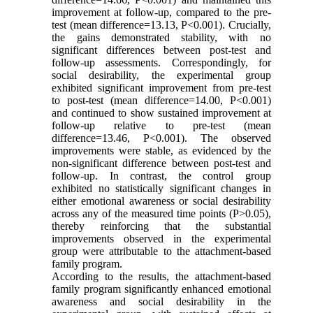
improvement at follow-up, compared to the pre-
test (mean difference=13.13, P<0.001). Crucially,
the gains demonstrated stability, with no
significant differences between post-test and
follow-up assessments. Correspondingly, for
social desirability, the experimental group
exhibited significant improvement from pre-test
to post-test (mean difference=14.00, P<0.001)
and continued to show sustained improvement at
follow-up relative to pre-test (mean
difference=13.46, P<0.001). The observed
improvements were stable, as evidenced by the
non-significant difference between post-test and
follow-up. In contrast, the control group
exhibited no statistically significant changes in
either emotional awareness or social desirability
across any of the measured time points (P>0.05),
thereby reinforcing that the substantial
improvements observed in the experimental
group were attributable to the attachment-based
family program.
According to the results, the attachment-based
family program significantly enhanced emotional
awareness and social desirability in the