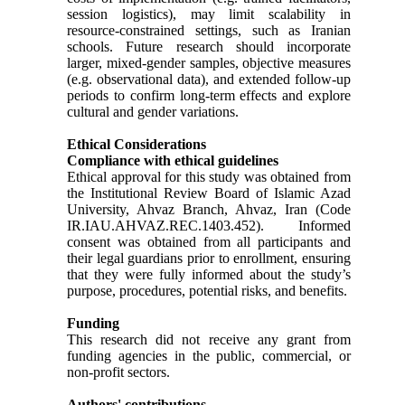
session logistics), may limit scalability in
resource-constrained settings, such as Iranian
schools. Future research should incorporate
larger, mixed-gender samples, objective measures
(e.g. observational data), and extended follow-up
periods to confirm long-term effects and explore
cultural and gender variations.
Ethical Considerations
Compliance with ethical guidelines
Ethical approval for this study was obtained from
the Institutional Review Board of Islamic Azad
University, Ahvaz Branch, Ahvaz, Iran (Code
IR.IAU.AHVAZ.REC.1403.452). Informed
consent was obtained from all participants and
their legal guardians prior to enrollment, ensuring
that they were fully informed about the study’s
purpose, procedures, potential risks, and benefits.
Funding
This research did not receive any grant from
funding agencies in the public, commercial, or
non-profit sectors.
Authors' contributions