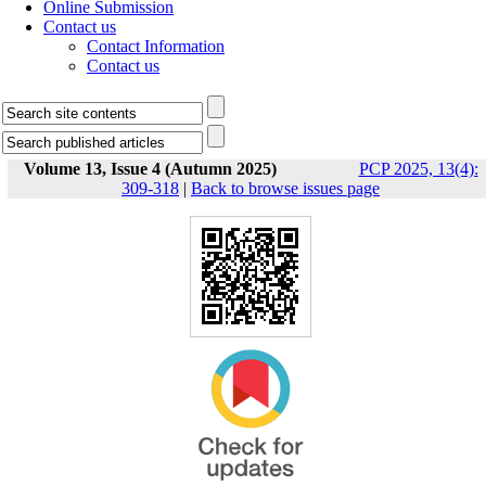
Online Submission
Contact us
Contact Information
Contact us
Volume 13, Issue 4 (Autumn 2025)
PCP 2025, 13(4):
309-318
|
Back to browse issues page