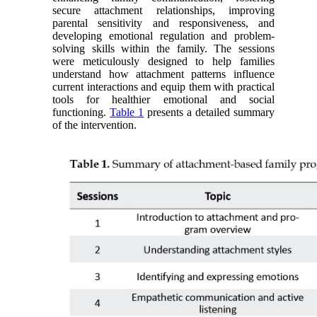
secure attachment relationships, improving
parental sensitivity and responsiveness, and
developing emotional regulation and problem-
solving skills within the family. The sessions
were meticulously designed to help families
understand how attachment patterns influence
current interactions and equip them with practical
tools for healthier emotional and social
functioning.
Table 1
presents a detailed summary
of the intervention.