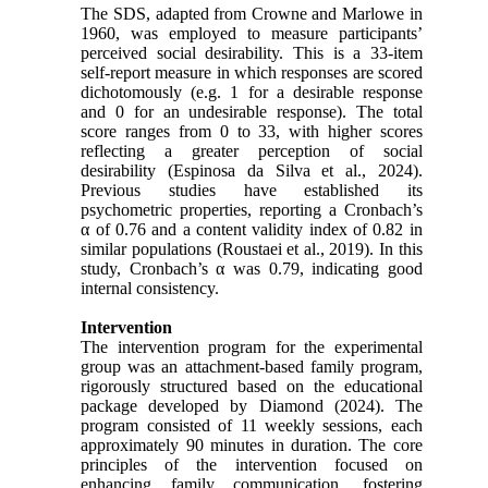
The SDS, adapted from Crowne and Marlowe in
1960, was employed to measure participants’
perceived social desirability. This is a 33-item
self-report measure in which responses are scored
dichotomously (e.g. 1 for a desirable response
and 0 for an undesirable response). The total
score ranges from 0 to 33, with higher scores
reflecting a greater perception of social
desirability (Espinosa da Silva et al., 2024).
Previous studies have established its
psychometric properties, reporting a Cronbach’s
α of 0.76 and a content validity index of 0.82 in
similar populations (Roustaei et al., 2019). In this
study, Cronbach’s α was 0.79, indicating good
internal consistency.
Intervention
The intervention program for the experimental
group was an attachment-based family program,
rigorously structured based on the educational
package developed by Diamond (2024). The
program consisted of 11 weekly sessions, each
approximately 90 minutes in duration. The core
principles of the intervention focused on
enhancing family communication, fostering