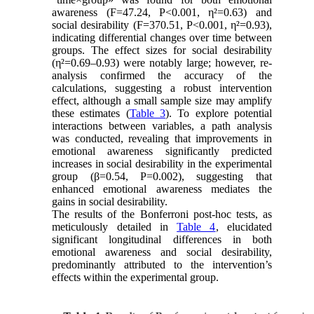
awareness (F=47.24, P<0.001, η²=0.63) and
social desirability (F=370.51, P<0.001, η²=0.93),
indicating differential changes over time between
groups. The effect sizes for social desirability
(η²=0.69–0.93) were notably large; however, re-
analysis confirmed the accuracy of the
calculations, suggesting a robust intervention
effect, although a small sample size may amplify
these estimates (
Table 3
). To explore potential
interactions between variables, a path analysis
was conducted, revealing that improvements in
emotional awareness significantly predicted
increases in social desirability in the experimental
group (β=0.54, P=0.002), suggesting that
enhanced emotional awareness mediates the
gains in social desirability.
The results of the Bonferroni post-hoc tests, as
meticulously detailed in
Table 4
, elucidated
significant longitudinal differences in both
emotional awareness and social desirability,
predominantly attributed to the intervention’s
effects within the experimental group.