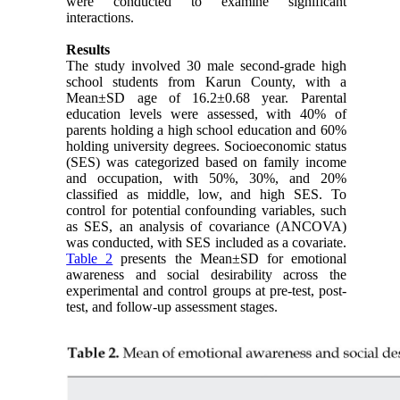
were conducted to examine significant
interactions.
Results
The study involved 30 male second-grade high
school students from Karun County, with a
Mean±SD age of 16.2±0.68 year. Parental
education levels were assessed, with 40% of
parents holding a high school education and 60%
holding university degrees. Socioeconomic status
(SES) was categorized based on family income
and occupation, with 50%, 30%, and 20%
classified as middle, low, and high SES. To
control for potential confounding variables, such
as SES, an analysis of covariance (ANCOVA)
was conducted, with SES included as a covariate.
Table 2
presents the Mean±SD for emotional
awareness and social desirability across the
experimental and control groups at pre-test, post-
test, and follow-up assessment stages.