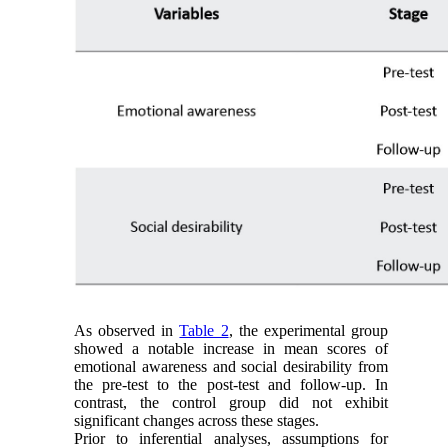
As observed in
Table 2
, the experimental group
showed a notable increase in mean scores of
emotional awareness and social desirability from
the pre-test to the post-test and follow-up. In
contrast, the control group did not exhibit
significant changes across these stages.
Prior to inferential analyses, assumptions for