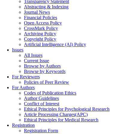
Transparency Statement
Abstracting & Indexing
Journal News
Financial Policies
Open Access Policy
CrossMark Policy
Archiving Policy
Copyright Policy
Artificial Intelligence (AI) Policy
Issues
All Issues
Current Issue
Browse by Authors
Browse by Keywords
For Reviewers
Policies of Peer Review
For Authors
Codes of Publication Ethics
Author Guidelines
Conflict of Interest
Ethical Principles for Psychological Research
Article Processing Charges(APC)
Ethical Principles for Medical Research
Registration
Registration Form