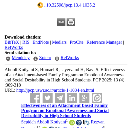
‎ 10.32598/jpcp.13.4.1035.2
Download citation:
BibTeX
|
RIS
|
EndNote
|
Medlars
|
ProCite
|
Reference Manager
|
RefWorks
Send citation to:
Mendeley
Zotero
RefWorks
Abdoli Kotiyani S, Homaei R, Jayervand H, Bavi S. Effectiveness
of an Attachment-based Family Program on Emotional Awareness
and Social Desirability in High School Students. PCP 2025; 13 (4)
:309-318
URL:
http://jpcp.uswr.ac.ir/article-1-1034-en.html
Effectiveness of an Attachment-based Family
Program on Emotional Awareness and Social
Desirability in High School Students
1
Sepideh Abdoli Kotiyani
,
Rezvan
*
2
3