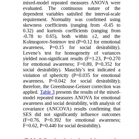
mixed-model repeated measures ANOVA were
evaluated. The continuous nature of the
dependent variables satisfied the interval-scale
requirement. Normality was confirmed using
skewness coefficients (ranging from -0.45 to
0.32) and kurtosis coefficients (ranging from
-0.78 to 0.65), both within ±2, and the
Kolmogorov-Smirnov test (P=0.12 for emotional
awareness, P=0.15 for social desirability).
Levene’s test for homogeneity of variances
yielded non-significant results (F=1.23, P=0.270
for emotional awareness; F=0.89, P=0.352 for
social desirability). Mauchly’s test indicated a
violation of sphericity (P=0.035 for emotional
awareness, P=0.042 for social desirability);
therefore, the Greenhouse-Geisser correction was
applied.
Table 3
presents the results of the mixed-
model repeated measures ANOVA for emotional
awareness and social desirability, with analysis of
covariance (ANCOVA) results confirming that
SES did not significantly influence outcomes
(F=0.76, P=0.392 for emotional awareness;
F=0.62, P=0.440 for social desirability).