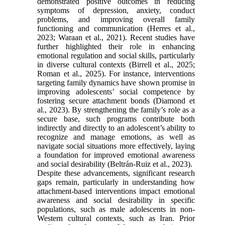
demonstrated positive outcomes in reducing
symptoms of depression, anxiety, conduct
problems, and improving overall family
functioning and communication (Herres et al.,
2023; Waraan et al., 2021). Recent studies have
further highlighted their role in enhancing
emotional regulation and social skills, particularly
in diverse cultural contexts (Birrell et al., 2025;
Roman et al., 2025). For instance, interventions
targeting family dynamics have shown promise in
improving adolescents’ social competence by
fostering secure attachment bonds (Diamond et
al., 2023). By strengthening the family’s role as a
secure base, such programs contribute both
indirectly and directly to an adolescent’s ability to
recognize and manage emotions, as well as
navigate social situations more effectively, laying
a foundation for improved emotional awareness
and social desirability (Beltrán-Ruiz et al., 2023).
Despite these advancements, significant research
gaps remain, particularly in understanding how
attachment-based interventions impact emotional
awareness and social desirability in specific
populations, such as male adolescents in non-
Western cultural contexts, such as Iran. Prior