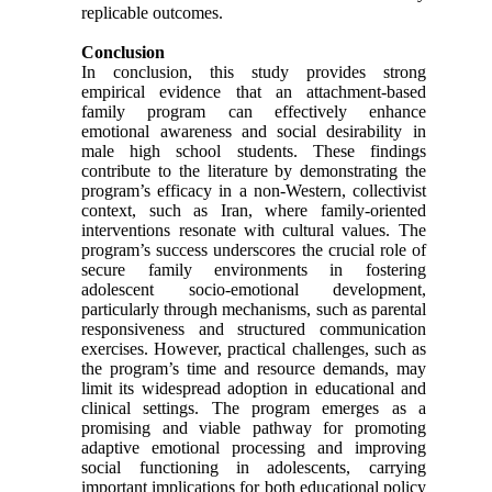
replicable outcomes.
Conclusion
In conclusion, this study provides strong
empirical evidence that an attachment-based
family program can effectively enhance
emotional awareness and social desirability in
male high school students. These findings
contribute to the literature by demonstrating the
program’s efficacy in a non-Western, collectivist
context, such as Iran, where family-oriented
interventions resonate with cultural values. The
program’s success underscores the crucial role of
secure family environments in fostering
adolescent socio-emotional development,
particularly through mechanisms, such as parental
responsiveness and structured communication
exercises. However, practical challenges, such as
the program’s time and resource demands, may
limit its widespread adoption in educational and
clinical settings. The program emerges as a
promising and viable pathway for promoting
adaptive emotional processing and improving
social functioning in adolescents, carrying
important implications for both educational policy