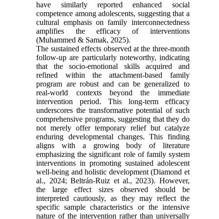
have similarly reported enhanced social
competence among adolescents, suggesting that a
cultural emphasis on family interconnectedness
amplifies the efficacy of interventions
(Muhammed & Samak, 2025).
The sustained effects observed at the three-month
follow-up are particularly noteworthy, indicating
that the socio-emotional skills acquired and
refined within the attachment-based family
program are robust and can be generalized to
real-world contexts beyond the immediate
intervention period. This long-term efficacy
underscores the transformative potential of such
comprehensive programs, suggesting that they do
not merely offer temporary relief but catalyze
enduring developmental changes. This finding
aligns with a growing body of literature
emphasizing the significant role of family system
interventions in promoting sustained adolescent
well-being and holistic development (Diamond et
al., 2024; Beltrán-Ruiz et al., 2023). However,
the large effect sizes observed should be
interpreted cautiously, as they may reflect the
specific sample characteristics or the intensive
nature of the intervention rather than universally