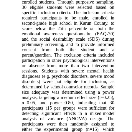
enrolled students. Through purposive sampling,
30 eligible students were selected based on
specific inclusion criteria. The inclusion criteria
required participants to be male, enrolled in
second-grade high school in Karun County, to
score below the 25th percentile on both the
emotional awareness questionnaire (EAQ-30)
and the social desirability scale (SDS) during
preliminary screening, and to provide informed
consent from both the student and a
parent/guardian. The exclusion criteria included
participation in other psychological interventions
or absence from more than two intervention
sessions. Students with severe mental health
diagnoses (e.g. psychotic disorders, severe mood
disorders) were not eligible for inclusion, as
determined by school counselor records. Sample
size adequacy was determined using a power
analysis, targeting a medium effect size (f=0.25),
α=0.05, and power=0.80, indicating that 30
participants (15 per group) were sufficient for
detecting significant effects in a mixed-model
analysis of variance (ANOVA) design. The
participants were then randomly assigned to
either the experimental group (n=15), which