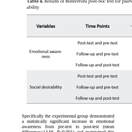
Specifically the experimental group demonstrated
a statistically significant increase in emotional
awareness from pre-test to post-test (mean
difference=14.66, P<0.001) and maintained this