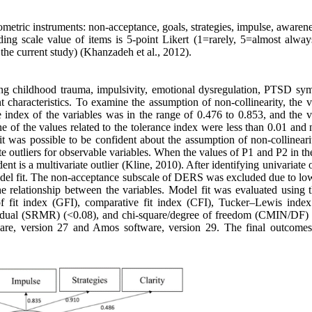
etric instruments: non-acceptance, goals, strategies, impulse, awarene
ing scale value of items is 5-point Likert (1=rarely, 5=almost alway
n the current study) (Khanzadeh et al., 2012).
ng childhood trauma, impulsivity, emotional dysregulation, PTSD sy
 characteristics. To examine the assumption of non-collinearity, the v
ce index of the variables was in the range of 0.476 to 0.853, and the 
ne of the values related to the tolerance index were less than 0.01 and
 it was possible to be confident about the assumption of non-collinear
ate outliers for observable variables. When the values of P1 and P2 in 
nt is a multivariate outlier (Kline, 2010). After identifying univariate o
f model fit. The non-acceptance subscale of DERS was excluded due to lo
he relationship between the variables. Model fit was evaluated using t
fit index (GFI), comparative fit index (CFI), Tucker–Lewis index
residual (SRMR) (<0.08), and chi-square/degree of freedom (CMIN/DF) 
are, version 27 and Amos software, version 29. The final outcomes