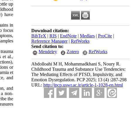
ottle up
ildhood
r) have
ains in
to focus
Download citation:
mptoms,
BibTeX
|
RIS
|
EndNote
|
Medlars
|
ProCite
|
samples
Reference Manager
|
RefWorks
Send citation to:
 trauma
Mendeley
Zotero
RefWorks
et al.,
ctions),
Abdolloahi M H, Mohammadkhani S, Noury R.
tions or
Childhood Trauma and Substance Use Tendencies:
arnia et
The Mediating Effects of PTSD, Impulsivity, and
ce, and
Emotion Dysregulation. PCP 2025; 13 (4) :287-298
URL:
http://jpcp.uswr.ac.ir/article-1-1028-en.html
on, and
 a non-
ribe the
measures