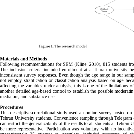
Materials and Methods
Following recommendations for SEM (Kline, 2010), 815 students from 
The inclusion criteria included enrollment at a Tehran university 
inconsistent survey responses. Even though the age range in our sa
not employ stratification or classification analysis based on age be
affecting the variables under analysis, this is one of the limitations 
another detailed age-based control to establish the possible moderat
mediators, and substance use.
Procedures
This descriptive-correlational study used an online survey hosted on
Tehran University students. Convenience sampling through Telegram cha
can restrict the generalizability of the results to all students at Tehran
be more representative. Participation was voluntary, with no incentiv