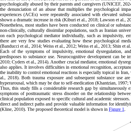
psychologically abused by their parents and caregivers (UNICEF, 2024).
the denunciation of an abuse that multiplies the psychological imp
experiences (ACEs) were repeatedly associated with elevated substa
shown a dramatic increase in risk (Kiburi et al., 2018; Lawson et al., 2
Nonetheless, most studies have been conducted on clinical or substanc
non-clinically, culturally dissimilar populations, such as Iranian unive
on each psychological mediator individually, such as impulsivity, e
there are very few studies evaluating how these psychological media
(Banducci et al., 2014; Weiss et al., 2012; Weiss et al., 2013; Shin et al.
Each of the symptoms of impulsivity, emotional dysregulation, 
predisposes to substance use. Neurocognitive development can be imp
2010; Cyders et al., 2014). Another crucial mediator, emotional dysreg
also applies. It involves difficulties in emotional recognition, accep
the inability to control emotional reactions is especially topical in Ira
al., 2018). Both trauma exposure and subsequent substance use ar
hyperarousal, which may be due to self-medication (Khantzian, 1997
Thus, this study fills a considerable research gap by simultaneously e
symptoms of posttraumatic stress disorder on the relationship betwee
clinical population exposed to specific cultural and academic stressors
direct and indirect paths and provide valuable information for identif
(Kline, 2010). The proposed theoretical model is shown in
Figure 1
.