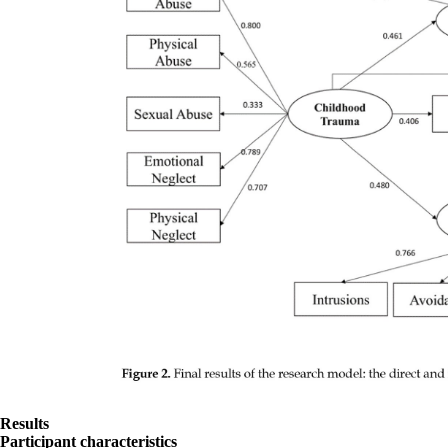
Results
Participant characteristics