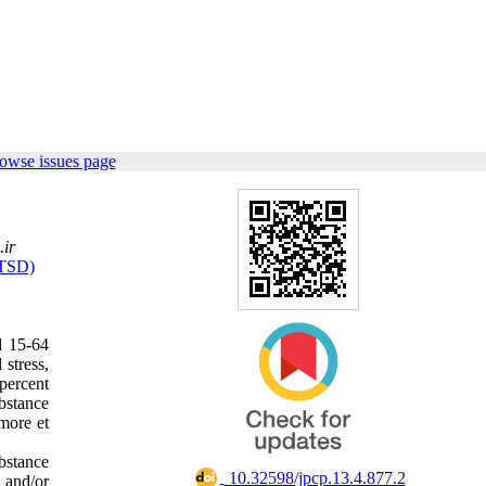
owse issues page
ir
PTSD)
d 15-64
stress,
percent
ubstance
dmore et
ubstance
‎ 10.32598/jpcp.13.4.877.2
d and/or