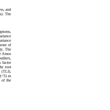
ss, and
s). The
mptoms,
ariance
variance
 none of
ity. The
the Amos
utliers,
w factor
he root
 (TLI),
(<5) as
 of the