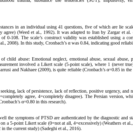
ldhood trauma, substance use tendencies (SUT), impulsivity, em
tances in an individual using 41 questions, five of which are lie scal
ly agree) (Weed et al., 1992). It was adapted to Iran by Zargar et al.
of 0-108. The scale’s construct validity was established using a corr
., 2008). In this study, Cronbach’s α was 0.84, indicating good reliabil
of child abuse: Emotional neglect, emotional abuse, sexual abuse, p
asurement involved a Likert scale (5-point scale), where 1 (never true
Garrusi and Nakhaee (2009), is quite reliable (Cronbach’s α=0.85 in the
eeking, lack of persistence, lack of reflection, positive urgency, and 
(1=completely agree, 4=completely disagree). The Persian version, wh
(Cronbach’s α=0.80 in this research).
well the symptoms of PTSD are authenticated by the diagnostic and stat
on a 5-point Likert scale (0=not at all, 4=excessively) (Weathers et al.
in the current study) (Sadeghi et al., 2016).