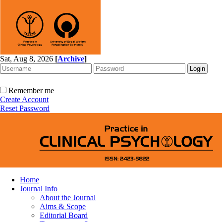
Sat, Aug 8, 2026
[
Archive
]
Remember me
Create Account
Reset Password
Home
Journal Info
About the Journal
Aims & Scope
Editorial Board