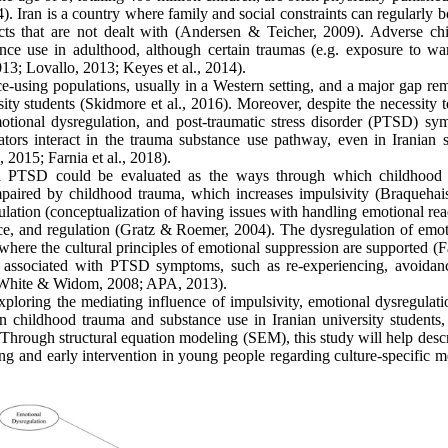
 Iran is a country where family and social constraints can regularly b
acts that are not dealt with (Andersen & Teicher, 2009). Adverse ch
nce use in adulthood, although certain traumas (e.g. exposure to wa
013; Lovallo, 2013; Keyes et al., 2014).
e-using populations, usually in a Western setting, and a major gap rem
rsity students (Skidmore et al., 2016). Moreover, despite the necessity 
motional dysregulation, and post-traumatic stress disorder (PTSD) sy
tors interact in the trauma substance use pathway, even in Iranian 
, 2015; Farnia et al., 2018).
and PTSD could be evaluated as the ways through which childhood
aired by childhood trauma, which increases impulsivity (Braquehais 
ulation (conceptualization of having issues with handling emotional rea
tance, and regulation (Gratz & Roemer, 2004). The dysregulation of emo
n, where the cultural principles of emotional suppression are supported (F
e associated with PTSD symptoms, such as re-experiencing, avoidan
; White & Widom, 2008; APA, 2013).
xploring the mediating influence of impulsivity, emotional dysregulati
n childhood trauma and substance use in Iranian university students,
. Through structural equation modeling (SEM), this study will help desc
ying and early intervention in young people regarding culture-specific 