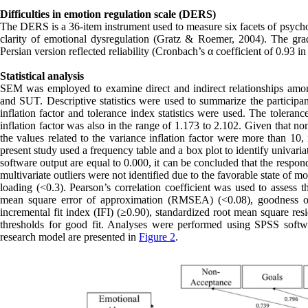
Difficulties in emotion regulation scale (DERS)
The DERS is a 36-item instrument used to measure six facets of psychom
clarity of emotional dysregulation (Gratz & Roemer, 2004). The grad
Persian version reflected reliability (Cronbach’s α coefficient of 0.93 i
Statistical analysis
SEM was employed to examine direct and indirect relationships amo
and SUT. Descriptive statistics were used to summarize the participant
inflation factor and tolerance index statistics were used. The toleran
inflation factor was also in the range of 1.173 to 2.102. Given that no
the values related to the variance inflation factor were more than 10,
present study used a frequency table and a box plot to identify univari
software output are equal to 0.000, it can be concluded that the responde
multivariate outliers were not identified due to the favorable state o
loading (<0.3). Pearson’s correlation coefficient was used to assess t
mean square error of approximation (RMSEA) (<0.08), goodness of 
incremental fit index (IFI) (≥0.90), standardized root mean square 
thresholds for good fit. Analyses were performed using SPSS softw
research model are presented in
Figure 2
.