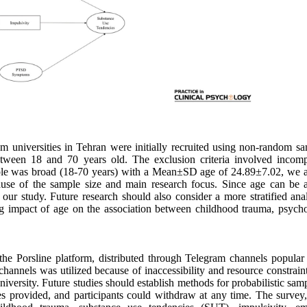
universities in Tehran were initially recruited using non-random sa
between 18 and 70 years old. The exclusion criteria involved incomp
mple was broad (18-70 years) with a Mean±SD age of 24.89±7.02, we a
cause of the sample size and main research focus. Since age can be a
of our study. Future research should also consider a more stratified ana
ing impact of age on the association between childhood trauma, psycho
 the Porsline platform, distributed through Telegram channels popula
nnels was utilized because of inaccessibility and resource constraint
 University. Future studies should establish methods for probabilistic sam
es provided, and participants could withdraw at any time. The survey,