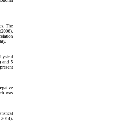
otional
es. The
 (2008),
elation
ity.
hysical
) and 5
 present
negative
ich was
istical
, 2014).