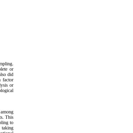
mpling.
lete or
lso did
 factor
lysis or
logical
r among
s. This
pling to
 taking