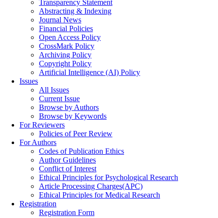
Transparency Statement
Abstracting & Indexing
Journal News
Financial Policies
Open Access Policy
CrossMark Policy
Archiving Policy
Copyright Policy
Artificial Intelligence (AI) Policy
Issues
All Issues
Current Issue
Browse by Authors
Browse by Keywords
For Reviewers
Policies of Peer Review
For Authors
Codes of Publication Ethics
Author Guidelines
Conflict of Interest
Ethical Principles for Psychological Research
Article Processing Charges(APC)
Ethical Principles for Medical Research
Registration
Registration Form