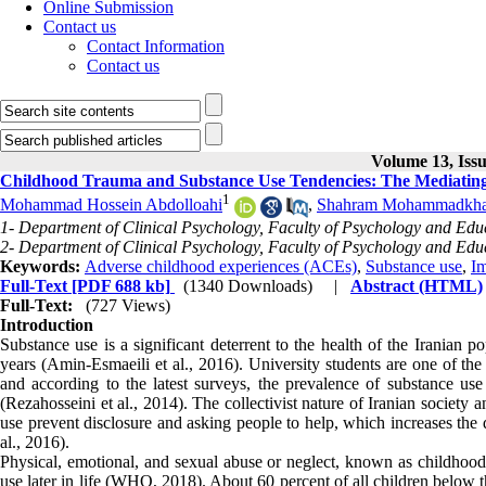
Online Submission
Contact us
Contact Information
Contact us
Volume 13, Iss
Childhood Trauma and Substance Use Tendencies: The Mediating 
1
Mohammad Hossein Abdolloahi
,
Shahram Mohammadkha
1- Department of Clinical Psychology, Faculty of Psychology and Educ
2- Department of Clinical Psychology, Faculty of Psychology and Educ
Keywords:
Adverse childhood experiences (ACEs)
,
Substance use
,
Im
Full-Text
[PDF 688 kb]
(1340 Downloads)
|
Abstract (HTML)
Full-Text:
(727 Views)
Introduction
Substance use is a significant deterrent to the health of the Iranian 
years (Amin-Esmaeili et al., 2016). University students are one of the
and according to the latest surveys, the prevalence of substance use
(Rezahosseini et al., 2014). The collectivist nature of Iranian society
use prevent disclosure and asking people to help, which increases the 
al., 2016).
Physical, emotional, and sexual abuse or neglect, known as childhood t
use later in life (WHO, 2018). About 60 percent of all children below t