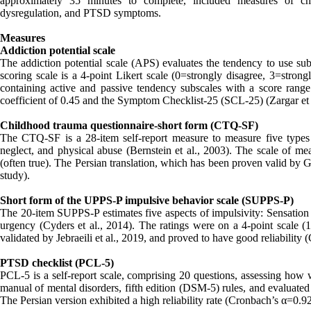
approximately 35 minutes to complete, included measures of chi
dysregulation, and PTSD symptoms.
Measures
Addiction potential scale
The addiction potential scale (APS) evaluates the tendency to use subs
scoring scale is a 4-point Likert scale (0=strongly disagree, 3=strong
containing active and passive tendency subscales with a score range 
coefficient of 0.45 and the Symptom Checklist-25 (SCL-25) (Zargar et al
Childhood trauma questionnaire-short form (CTQ-SF)
The CTQ-SF is a 28-item self-report measure to measure five types 
neglect, and physical abuse (Bernstein et al., 2003). The scale of me
(often true). The Persian translation, which has been proven valid by 
study).
Short form of the UPPS-P impulsive behavior scale (SUPPS-P)
The 20-item SUPPS-P estimates five aspects of impulsivity: Sensation s
urgency (Cyders et al., 2014). The ratings were on a 4-point scale 
validated by Jebraeili et al., 2019, and proved to have good reliability 
PTSD checklist (PCL-5)
PCL-5 is a self-report scale, comprising 20 questions, assessing how 
manual of mental disorders, fifth edition (DSM-5) rules, and evaluated 
The Persian version exhibited a high reliability rate (Cronbach’s α=0.92 