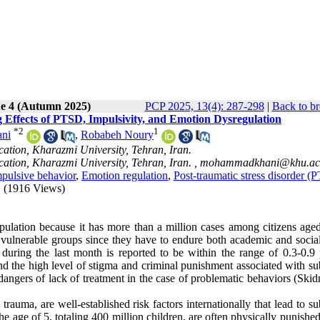
ue 4 (Autumn 2025)
PCP 2025, 13(4): 287-298
|
Back to br
Effects of PTSD, Impulsivity, and Emotion Dysregulation
*
2
1
ni
,
Robabeh Noury
ation, Kharazmi University, Tehran, Iran.
ation, Kharazmi University, Tehran, Iran. ,
mohammadkhani@khu.ac.
pulsive behavior
,
Emotion regulation
,
Post-traumatic stress disorder (
(1916 Views)
population because it has more than a million cases among citizens age
 vulnerable groups since they have to endure both academic and social 
 during the last month is reported to be within the range of 0.3-0.9 
 and the high level of stigma and criminal punishment associated with s
dangers of lack of treatment in the case of problematic behaviors (Ski
rauma, are well-established risk factors internationally that lead to s
he age of 5, totaling 400 million children, are often physically punishe