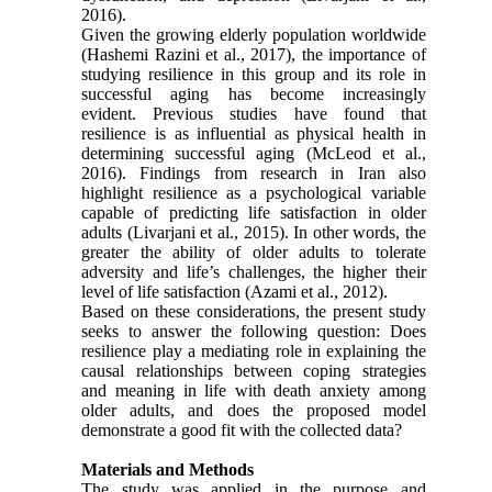
2016).
Given the growing elderly population worldwide
(Hashemi Razini et al., 2017), the importance of
studying resilience in this group and its role in
successful aging has become increasingly
evident. Previous studies have found that
resilience is as influential as physical health in
determining successful aging (McLeod et al.,
2016). Findings from research in Iran also
highlight resilience as a psychological variable
capable of predicting life satisfaction in older
adults (Livarjani et al., 2015). In other words, the
greater the ability of older adults to tolerate
adversity and life’s challenges, the higher their
level of life satisfaction (Azami et al., 2012).
Based on these considerations, the present study
seeks to answer the following question: Does
resilience play a mediating role in explaining the
causal relationships between coping strategies
and meaning in life with death anxiety among
older adults, and does the proposed model
demonstrate a good fit with the collected data?
Materials and Methods
The study was applied in the purpose and