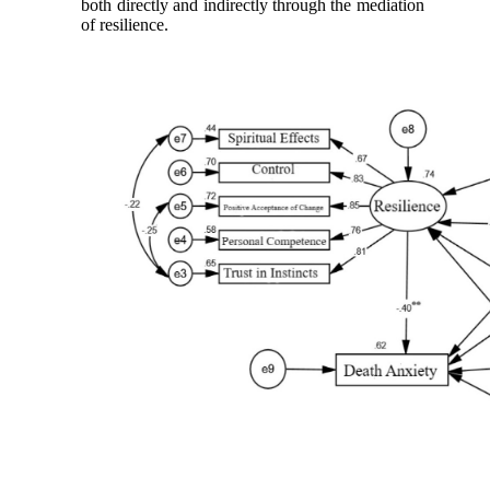
both directly and indirectly through the mediation
of resilience.