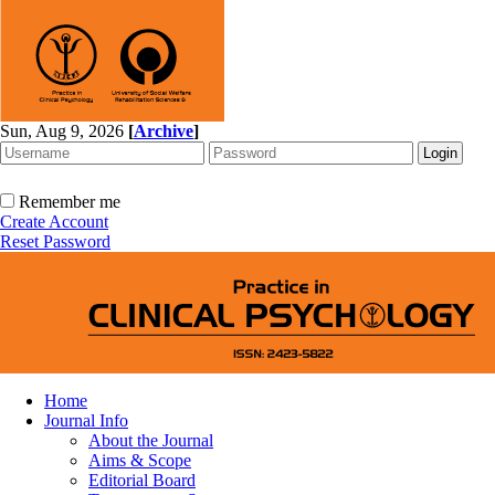
Sun, Aug 9, 2026
[
Archive
]
Remember me
Create Account
Reset Password
Home
Journal Info
About the Journal
Aims & Scope
Editorial Board