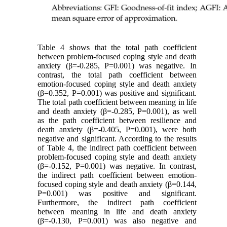
Table 4 shows that the total path coefficient
between problem-focused coping style and death
anxiety (β=-0.285, P=0.001) was negative. In
contrast, the total path coefficient between
emotion-focused coping style and death anxiety
(β=0.352, P=0.001) was positive and significant.
The total path coefficient between meaning in life
and death anxiety (β=-0.285, P=0.001), as well
as the path coefficient between resilience and
death anxiety (β=-0.405, P=0.001), were both
negative and significant. According to the results
of Table 4, the indirect path coefficient between
problem-focused coping style and death anxiety
(β=-0.152, P=0.001) was negative. In contrast,
the indirect path coefficient between emotion-
focused coping style and death anxiety (β=0.144,
P=0.001) was positive and significant.
Furthermore, the indirect path coefficient
between meaning in life and death anxiety
(β=-0.130, P=0.001) was also negative and