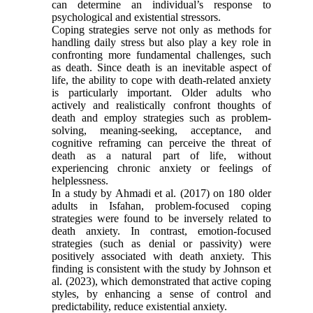
can determine an individual’s response to
psychological and existential stressors.
Coping strategies serve not only as methods for
handling daily stress but also play a key role in
confronting more fundamental challenges, such
as death. Since death is an inevitable aspect of
life, the ability to cope with death-related anxiety
is particularly important. Older adults who
actively and realistically confront thoughts of
death and employ strategies such as problem-
solving, meaning-seeking, acceptance, and
cognitive reframing can perceive the threat of
death as a natural part of life, without
experiencing chronic anxiety or feelings of
helplessness.
In a study by Ahmadi et al. (2017) on 180 older
adults in Isfahan, problem-focused coping
strategies were found to be inversely related to
death anxiety. In contrast, emotion-focused
strategies (such as denial or passivity) were
positively associated with death anxiety. This
finding is consistent with the study by Johnson et
al. (2023), which demonstrated that active coping
styles, by enhancing a sense of control and
predictability, reduce existential anxiety.