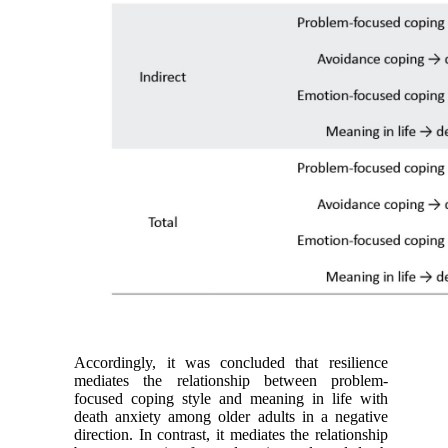
Accordingly, it was concluded that resilience
mediates the relationship between problem-
focused coping style and meaning in life with
death anxiety among older adults in a negative
direction. In contrast, it mediates the relationship