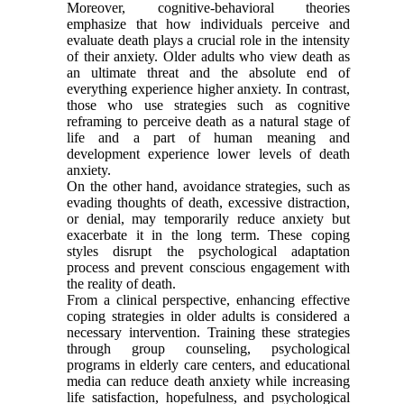
Moreover, cognitive-behavioral theories
emphasize that how individuals perceive and
evaluate death plays a crucial role in the intensity
of their anxiety. Older adults who view death as
an ultimate threat and the absolute end of
everything experience higher anxiety. In contrast,
those who use strategies such as cognitive
reframing to perceive death as a natural stage of
life and a part of human meaning and
development experience lower levels of death
anxiety.
On the other hand, avoidance strategies, such as
evading thoughts of death, excessive distraction,
or denial, may temporarily reduce anxiety but
exacerbate it in the long term. These coping
styles disrupt the psychological adaptation
process and prevent conscious engagement with
the reality of death.
From a clinical perspective, enhancing effective
coping strategies in older adults is considered a
necessary intervention. Training these strategies
through group counseling, psychological
programs in elderly care centers, and educational
media can reduce death anxiety while increasing
life satisfaction, hopefulness, and psychological