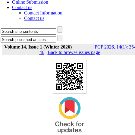
Online Submission
Contact us
Contact Information
Contact us
Volume 14, Issue 1 (Winter 2026)
PCP 2026, 14(1): 35
46
|
Back to browse issues page