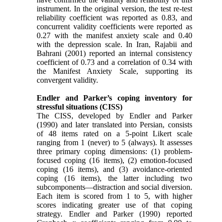
instrument. In the original version, the test re-test
reliability coefficient was reported as 0.83, and
concurrent validity coefficients were reported as
0.27 with the manifest anxiety scale and 0.40
with the depression scale. In Iran, Rajabii and
Bahrani (2001) reported an internal consistency
coefficient of 0.73 and a correlation of 0.34 with
the Manifest Anxiety Scale, supporting its
convergent validity.
Endler and Parker’s coping inventory for
stressful situations (CISS)
The CISS, developed by Endler and Parker
(1990) and later translated into Persian, consists
of 48 items rated on a 5-point Likert scale
ranging from 1 (never) to 5 (always). It assesses
three primary coping dimensions: (1) problem-
focused coping (16 items), (2) emotion-focused
coping (16 items), and (3) avoidance-oriented
coping (16 items), the latter including two
subcomponents—distraction and social diversion.
Each item is scored from 1 to 5, with higher
scores indicating greater use of that coping
strategy. Endler and Parker (1990) reported