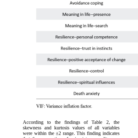
According to the findings of Table 2, the
skewness and kurtosis values of all variables
were within the ±2 range. This finding indicates