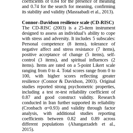
coefficients of 0.84 for the presence of meaning
and 0.74 for the search for meaning, confirming
its stability and validity (Masraabadi et al., 2013).
Connor–Davidson resilience scale (CD-RISC)
The CD-RISC (2003) is a 25-item instrument
designed to assess an individual’s ability to cope
with stress and adversity. It includes 5 subscales:
Personal competence (8 items), tolerance of
negative affect and stress resistance (7 items),
positive acceptance of change (5 items), self-
control (3 items), and spiritual influences (2
items). Items are rated on a 5-point Likert scale
ranging from 0 to 4. Total scores range from 0 to
100, with higher scores reflecting greater
resilience (Connor & Davidson, 2003). Original
studies reported strong psychometric properties,
including a test re-test reliability coefficient of
0.87 and good construct validity. Research
conducted in Iran further supported its reliability
(Cronbach α=0.93) and validity through factor
analysis, with additional studies reporting
coefficients between 0.82 and 0.89 across
different populations (Ahangarzadeh et al.,
2015).