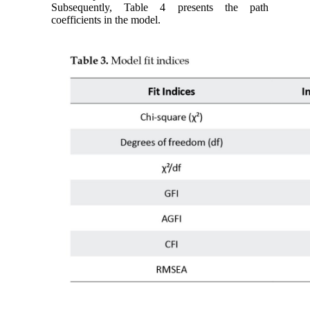
Subsequently, Table 4 presents the path
coefficients in the model.