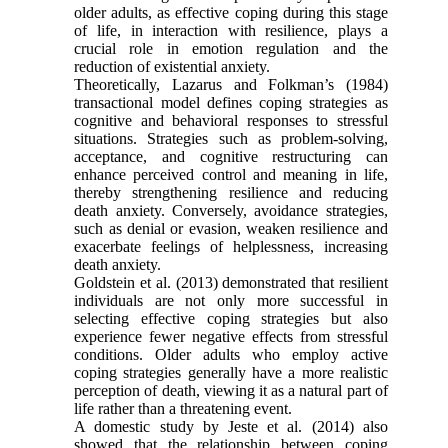
older adults, as effective coping during this stage
of life, in interaction with resilience, plays a
crucial role in emotion regulation and the
reduction of existential anxiety.
Theoretically, Lazarus and Folkman’s (1984)
transactional model defines coping strategies as
cognitive and behavioral responses to stressful
situations. Strategies such as problem-solving,
acceptance, and cognitive restructuring can
enhance perceived control and meaning in life,
thereby strengthening resilience and reducing
death anxiety. Conversely, avoidance strategies,
such as denial or evasion, weaken resilience and
exacerbate feelings of helplessness, increasing
death anxiety.
Goldstein et al. (2013) demonstrated that resilient
individuals are not only more successful in
selecting effective coping strategies but also
experience fewer negative effects from stressful
conditions. Older adults who employ active
coping strategies generally have a more realistic
perception of death, viewing it as a natural part of
life rather than a threatening event.
A domestic study by Jeste et al. (2014) also
showed that the relationship between coping