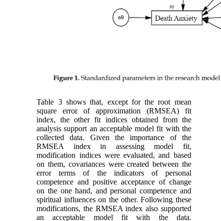
Table 3 shows that, except for the root mean
square error of approximation (RMSEA) fit
index, the other fit indices obtained from the
analysis support an acceptable model fit with the
collected data. Given the importance of the
RMSEA index in assessing model fit,
modification indices were evaluated, and based
on them, covariances were created between the
error terms of the indicators of personal
competence and positive acceptance of change
on the one hand, and personal competence and
spiritual influences on the other. Following these
modifications, the RMSEA index also supported
an acceptable model fit with the data.