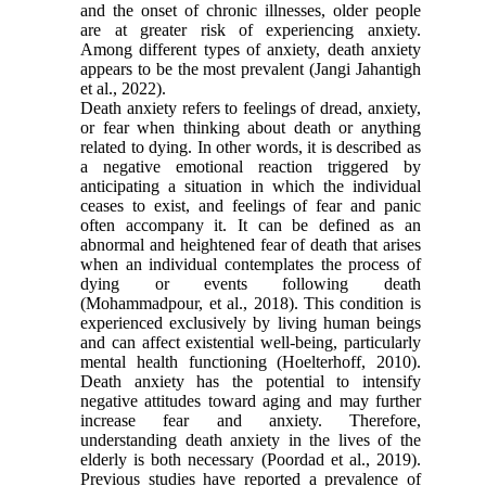
and the onset of chronic illnesses, older people
are at greater risk of experiencing anxiety.
Among different types of anxiety, death anxiety
appears to be the most prevalent (Jangi Jahantigh
et al., 2022).
Death anxiety refers to feelings of dread, anxiety,
or fear when thinking about death or anything
related to dying. In other words, it is described as
a negative emotional reaction triggered by
anticipating a situation in which the individual
ceases to exist, and feelings of fear and panic
often accompany it. It can be defined as an
abnormal and heightened fear of death that arises
when an individual contemplates the process of
dying or events following death
(Mohammadpour, et al., 2018). This condition is
experienced exclusively by living human beings
and can affect existential well-being, particularly
mental health functioning (Hoelterhoff, 2010).
Death anxiety has the potential to intensify
negative attitudes toward aging and may further
increase fear and anxiety. Therefore,
understanding death anxiety in the lives of the
elderly is both necessary (Poordad et al., 2019).
Previous studies have reported a prevalence of