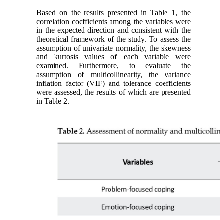
Based on the results presented in Table 1, the
correlation coefficients among the variables were
in the expected direction and consistent with the
theoretical framework of the study. To assess the
assumption of univariate normality, the skewness
and kurtosis values of each variable were
examined. Furthermore, to evaluate the
assumption of multicollinearity, the variance
inflation factor (VIF) and tolerance coefficients
were assessed, the results of which are presented
in Table 2.