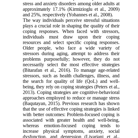
stress and anxiety disorders among older adults at
approximately 17.1% (Kirmizioglu et al., 2009)
and 25%, respectively (Yohannes et al., 2008).
The way individuals perceive stressful situations
plays a crucial role in shaping the quality of their
coping responses. When faced with stressors,
individuals must draw upon their coping
resources and select specific coping responses.
Older people, who face a wide variety of
stressors during aging, attempt to address their
problems purposefully; however, they do not
necessarily select the most effective strategies
(Bitarafan et al., 2016). To manage age-related
stressors, such as health challenges, illness, and
the search for quality of life (QoL) and well-
being, they rely on coping strategies (Peters et al.,
2013). Coping strategies are cognitive-behavioral
approaches employed to reduce or manage stress
(Baqutayan, 2015). Previous research has shown
that the use of effective coping strategies is linked
with better outcomes: Problem-focused coping is
associated with greater health and well-being,
whereas emotion-focused coping tends to
increase physical symptoms, anxiety, social
dysfunction, and depression (Livarjani et al.,