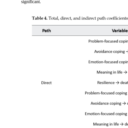
significant.