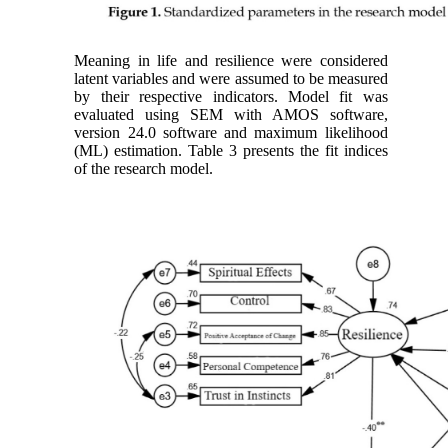
Meaning in life and resilience were considered
latent variables and were assumed to be measured
by their respective indicators. Model fit was
evaluated using SEM with AMOS software,
version 24.0 software and maximum likelihood
(ML) estimation. Table 3 presents the fit indices
of the research model.