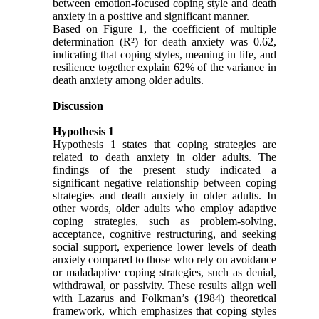
between emotion-focused coping style and death
anxiety in a positive and significant manner.
Based on Figure 1, the coefficient of multiple
determination (R²) for death anxiety was 0.62,
indicating that coping styles, meaning in life, and
resilience together explain 62% of the variance in
death anxiety among older adults.
Discussion
Hypothesis 1
Hypothesis 1 states that coping strategies are
related to death anxiety in older adults. The
findings of the present study indicated a
significant negative relationship between coping
strategies and death anxiety in older adults. In
other words, older adults who employ adaptive
coping strategies, such as problem-solving,
acceptance, cognitive restructuring, and seeking
social support, experience lower levels of death
anxiety compared to those who rely on avoidance
or maladaptive coping strategies, such as denial,
withdrawal, or passivity. These results align well
with Lazarus and Folkman’s (1984) theoretical
framework, which emphasizes that coping styles