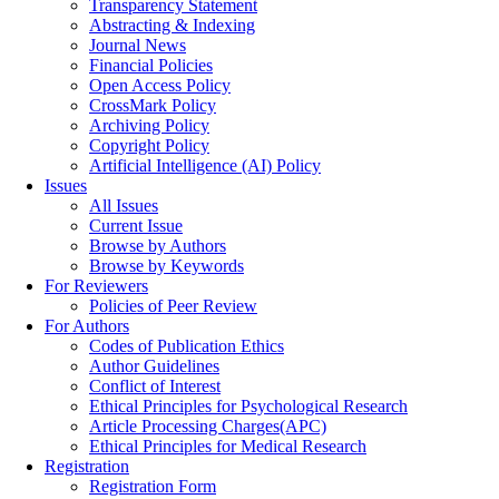
Transparency Statement
Abstracting & Indexing
Journal News
Financial Policies
Open Access Policy
CrossMark Policy
Archiving Policy
Copyright Policy
Artificial Intelligence (AI) Policy
Issues
All Issues
Current Issue
Browse by Authors
Browse by Keywords
For Reviewers
Policies of Peer Review
For Authors
Codes of Publication Ethics
Author Guidelines
Conflict of Interest
Ethical Principles for Psychological Research
Article Processing Charges(APC)
Ethical Principles for Medical Research
Registration
Registration Form