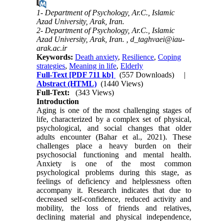
1- Department of Psychology, Ar.C., Islamic
Azad University, Arak, Iran.
2- Department of Psychology, Ar.C., Islamic
Azad University, Arak, Iran. ,
d_taghvaei@iau-
arak.ac.ir
Keywords:
Death anxiety
,
Resilience
,
Coping
strategies
,
Meaning in life
,
Elderly
Full-Text
[PDF 711 kb]
(557 Downloads)
|
Abstract (HTML)
(1440 Views)
Full-Text:
(343 Views)
Introduction
Aging is one of the most challenging stages of
life, characterized by a complex set of physical,
psychological, and social changes that older
adults encounter (Bahar et al., 2021). These
challenges place a heavy burden on their
psychosocial functioning and mental health.
Anxiety is one of the most common
psychological problems during this stage, as
feelings of deficiency and helplessness often
accompany it. Research indicates that due to
decreased self-confidence, reduced activity and
mobility, the loss of friends and relatives,
declining material and physical independence,