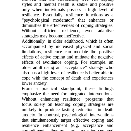
styles and mental health is stable and positive
only when individuals possess a high level of
resilience. Essentially, resilience functions as a
“psychological moderator” that enhances or
diminishes the effectiveness of coping strategies.
Without sufficient resilience, even adaptive
strategies may become ineffective.
Additionally, in older adulthood, which is often
accompanied by increased physical and social
limitations, resilience can mediate the positive
effects of active coping and mitigate the negative
effects of avoidance coping. For example, an
older adult using an “acceptance” strategy who
also has a high level of resilience is better able to
cope with the concept of death and experiences
lower anxiety.
From a practical standpoint, these findings
emphasize the need for integrated interventions.
Without enhancing resilience, programs that
focus solely on teaching coping strategies are
unlikely to produce lasting reductions in death
anxiety. In contrast, psychological interventions
that simultaneously target effective coping and
resilience enhancement (e.g. acceptance and
commitment therapy or meaning-centered