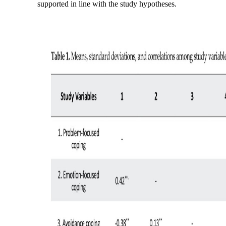
supported in line with the study hypotheses.