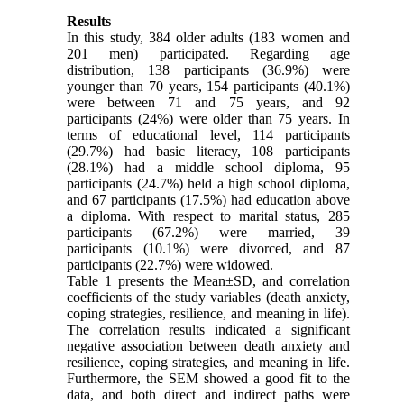
Results
In this study, 384 older adults (183 women and
201 men) participated. Regarding age
distribution, 138 participants (36.9%) were
younger than 70 years, 154 participants (40.1%)
were between 71 and 75 years, and 92
participants (24%) were older than 75 years. In
terms of educational level, 114 participants
(29.7%) had basic literacy, 108 participants
(28.1%) had a middle school diploma, 95
participants (24.7%) held a high school diploma,
and 67 participants (17.5%) had education above
a diploma. With respect to marital status, 285
participants (67.2%) were married, 39
participants (10.1%) were divorced, and 87
participants (22.7%) were widowed.
Table 1 presents the Mean±SD, and correlation
coefficients of the study variables (death anxiety,
coping strategies, resilience, and meaning in life).
The correlation results indicated a significant
negative association between death anxiety and
resilience, coping strategies, and meaning in life.
Furthermore, the SEM showed a good fit to the
data, and both direct and indirect paths were