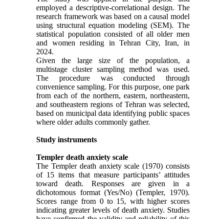
employed a descriptive-correlational design. The
research framework was based on a causal model
using structural equation modeling (SEM). The
statistical population consisted of all older men
and women residing in Tehran City, Iran, in
2024.
Given the large size of the population, a
multistage cluster sampling method was used.
The procedure was conducted through
convenience sampling. For this purpose, one park
from each of the northern, eastern, northeastern,
and southeastern regions of Tehran was selected,
based on municipal data identifying public spaces
where older adults commonly gather.
Study instruments
Templer death anxiety scale
The Templer death anxiety scale (1970) consists
of 15 items that measure participants’ attitudes
toward death. Responses are given in a
dichotomous format (Yes/No) (Templer, 1970).
Scores range from 0 to 15, with higher scores
indicating greater levels of death anxiety. Studies
have confirmed the validity and reliability of this