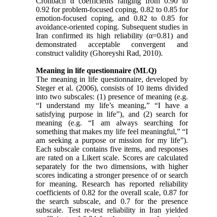
Cronbach α coefficients ranging from 0.90 to
0.92 for problem-focused coping, 0.82 to 0.85 for
emotion-focused coping, and 0.82 to 0.85 for
avoidance-oriented coping. Subsequent studies in
Iran confirmed its high reliability (α=0.81) and
demonstrated acceptable convergent and
construct validity (Ghoreyshi Rad, 2010).
Meaning in life questionnaire (MLQ)
The meaning in life questionnaire, developed by
Steger et al. (2006), consists of 10 items divided
into two subscales: (1) presence of meaning (e.g.
“I understand my life’s meaning,” “I have a
satisfying purpose in life”), and (2) search for
meaning (e.g. “I am always searching for
something that makes my life feel meaningful,” “I
am seeking a purpose or mission for my life”).
Each subscale contains five items, and responses
are rated on a Likert scale. Scores are calculated
separately for the two dimensions, with higher
scores indicating a stronger presence of or search
for meaning. Research has reported reliability
coefficients of 0.82 for the overall scale, 0.87 for
the search subscale, and 0.7 for the presence
subscale. Test re-test reliability in Iran yielded