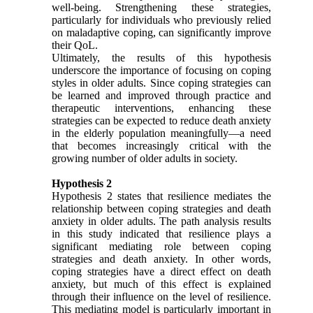
well-being. Strengthening these strategies,
particularly for individuals who previously relied
on maladaptive coping, can significantly improve
their QoL.
Ultimately, the results of this hypothesis
underscore the importance of focusing on coping
styles in older adults. Since coping strategies can
be learned and improved through practice and
therapeutic interventions, enhancing these
strategies can be expected to reduce death anxiety
in the elderly population meaningfully—a need
that becomes increasingly critical with the
growing number of older adults in society.
Hypothesis 2
Hypothesis 2 states that resilience mediates the
relationship between coping strategies and death
anxiety in older adults. The path analysis results
in this study indicated that resilience plays a
significant mediating role between coping
strategies and death anxiety. In other words,
coping strategies have a direct effect on death
anxiety, but much of this effect is explained
through their influence on the level of resilience.
This mediating model is particularly important in