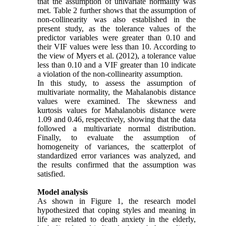
that the assumption of univariate normality was
met. Table 2 further shows that the assumption of
non-collinearity was also established in the
present study, as the tolerance values of the
predictor variables were greater than 0.10 and
their VIF values were less than 10. According to
the view of Myers et al. (2012), a tolerance value
less than 0.10 and a VIF greater than 10 indicate
a violation of the non-collinearity assumption.
In this study, to assess the assumption of
multivariate normality, the Mahalanobis distance
values were examined. The skewness and
kurtosis values for Mahalanobis distance were
1.09 and 0.46, respectively, showing that the data
followed a multivariate normal distribution.
Finally, to evaluate the assumption of
homogeneity of variances, the scatterplot of
standardized error variances was analyzed, and
the results confirmed that the assumption was
satisfied.
Model analysis
As shown in Figure 1, the research model
hypothesized that coping styles and meaning in
life are related to death anxiety in the elderly,