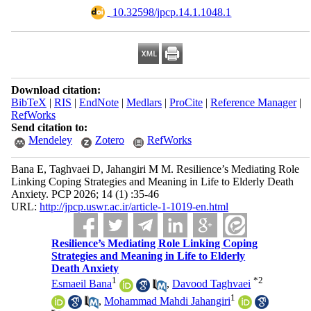
‎ 10.32598/jpcp.14.1.1048.1
Download citation:
BibTeX
|
RIS
|
EndNote
|
Medlars
|
ProCite
|
Reference Manager
|
RefWorks
Send citation to:
Mendeley
Zotero
RefWorks
Bana E, Taghvaei D, Jahangiri M M. Resilience’s Mediating Role
Linking Coping Strategies and Meaning in Life to Elderly Death
Anxiety. PCP 2026; 14 (1) :35-46
URL:
http://jpcp.uswr.ac.ir/article-1-1019-en.html
Resilience’s Mediating Role Linking Coping
Strategies and Meaning in Life to Elderly
Death Anxiety
1
*
2
Esmaeil Bana
,
Davood Taghvaei
1
,
Mohammad Mahdi Jahangiri